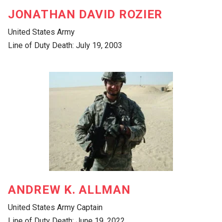
JONATHAN DAVID ROZIER
United States Army
Line of Duty Death: July 19, 2003
ANDREW K. ALLMAN
United States Army Captain
Line of Duty Death: June 19, 2022