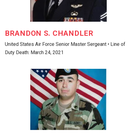
BRANDON S. CHANDLER
United States Air Force Senior Master Sergeant • Line of
Duty Death: March 24, 2021