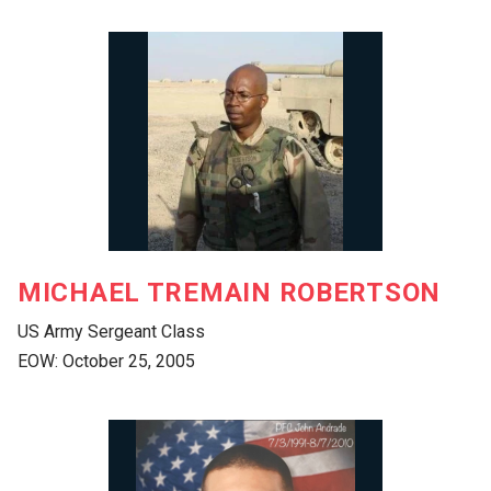
MICHAEL TREMAIN ROBERTSON
US Army Sergeant Class
EOW: October 25, 2005