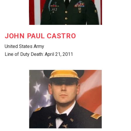
JOHN PAUL CASTRO
United States Army
Line of Duty Death: April 21, 2011