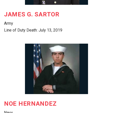
JAMES G. SARTOR
Army
Line of Duty Death: July 13, 2019
NOE HERNANDEZ
Navy