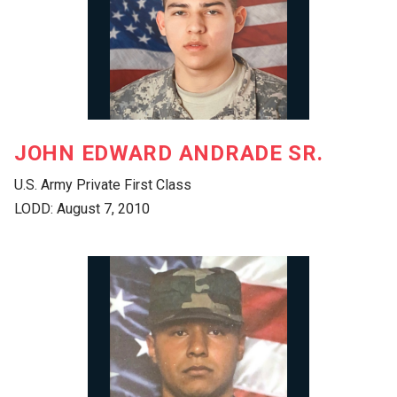
JOHN EDWARD ANDRADE SR.
U.S. Army Private First Class
LODD: August 7, 2010