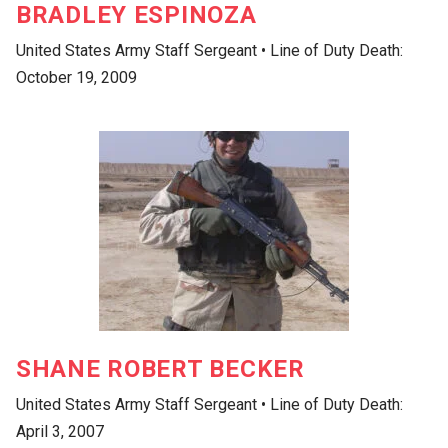
BRADLEY ESPINOZA
United States Army Staff Sergeant • Line of Duty Death:
October 19, 2009
SHANE ROBERT BECKER
United States Army Staff Sergeant • Line of Duty Death:
April 3, 2007