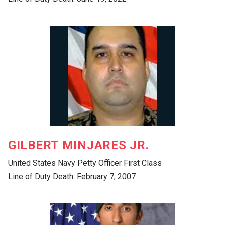
GILBERT MINJARES JR.
United States Navy Petty Officer First Class
Line of Duty Death: February 7, 2007