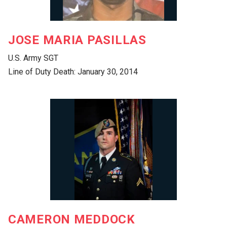
JOSE MARIA PASILLAS
U.S. Army SGT
Line of Duty Death: January 30, 2014
CAMERON MEDDOCK