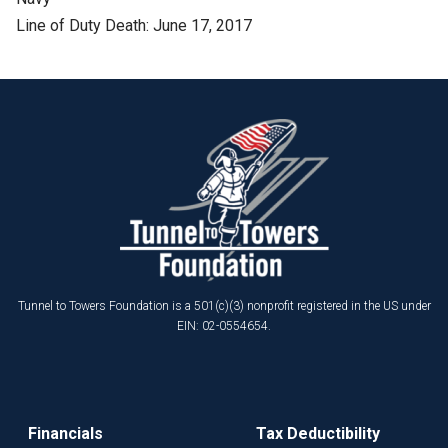
Line of Duty Death: June 17, 2017
Tunnel to Towers Foundation is a 501(c)(3) nonprofit registered in the US under
EIN: 02-0554654.
Financials
Tax Deductibility