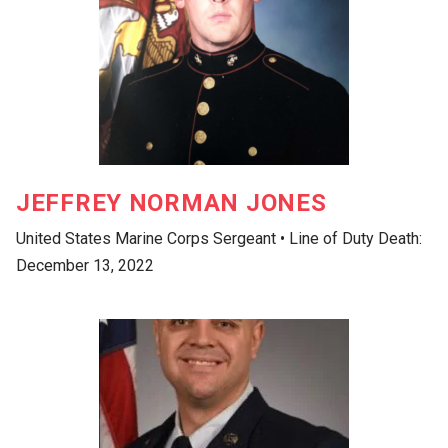
JEFFREY NORMAN JONES
United States Marine Corps Sergeant • Line of Duty Death:
December 13, 2022