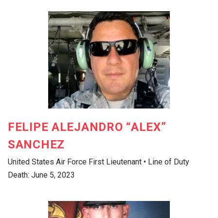
FELIPE ALEJANDRO “ALEX”
SANCHEZ
United States Air Force First Lieutenant • Line of Duty
Death: June 5, 2023