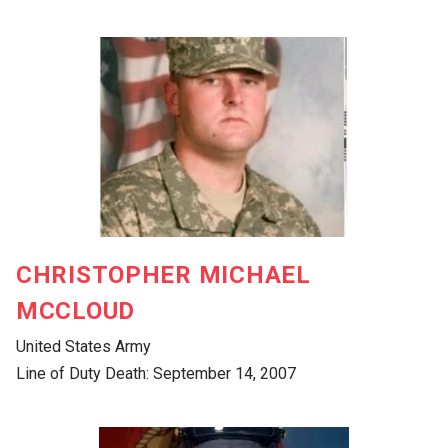
CHRISTOPHER MICHAEL
MCCLOUD
United States Army
Line of Duty Death: September 14, 2007