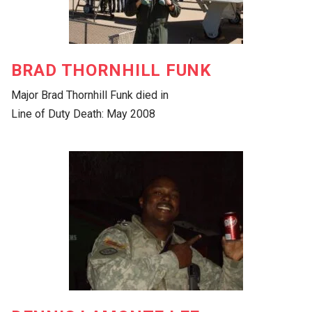
BRAD THORNHILL FUNK
Major Brad Thornhill Funk died in
Line of Duty Death: May 2008