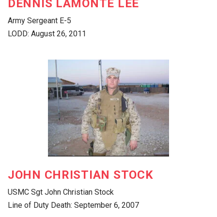
DENNIS LAMONTE LEE
Army Sergeant E-5
LODD: August 26, 2011
JOHN CHRISTIAN STOCK
USMC Sgt John Christian Stock
Line of Duty Death: September 6, 2007