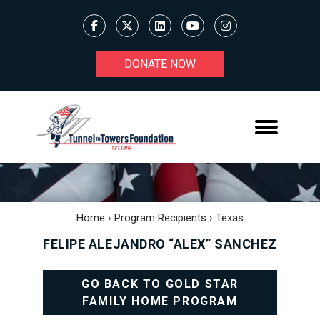
DONATE NOW
Home
›
Program Recipients
›
Texas
FELIPE ALEJANDRO “ALEX” SANCHEZ
GO BACK TO GOLD STAR
FAMILY HOME PROGRAM