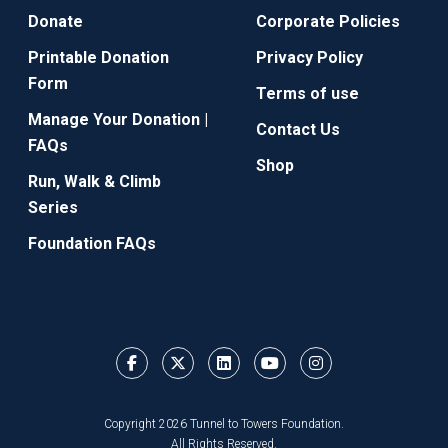
Donate
Corporate Policies
Printable Donation
Privacy Policy
Form
Terms of use
Manage Your Donation |
Contact Us
FAQs
Shop
Run, Walk & Climb
Series
Foundation FAQs
Copyright 2026 Tunnel to Towers Foundation.
All Rights Reserved.