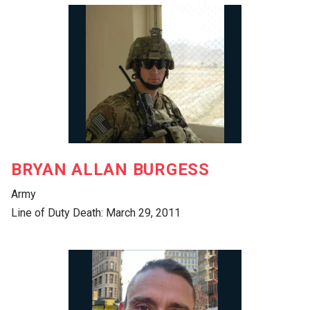
BRYAN ALLAN BURGESS
Army
Line of Duty Death: March 29, 2011