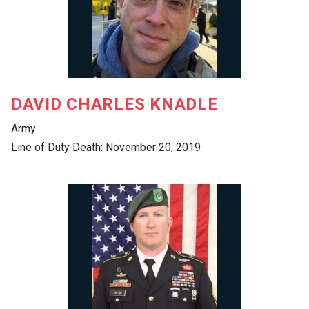
DAVID CHARLES KNADLE
Army
Line of Duty Death: November 20, 2019