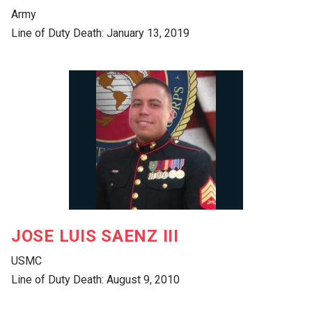
Army
Line of Duty Death: January 13, 2019
JOSE LUIS SAENZ III
USMC
Line of Duty Death: August 9, 2010