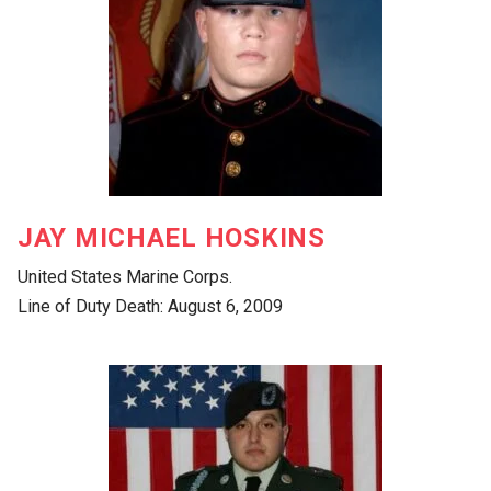
JAY MICHAEL HOSKINS
United States Marine Corps.
Line of Duty Death: August 6, 2009