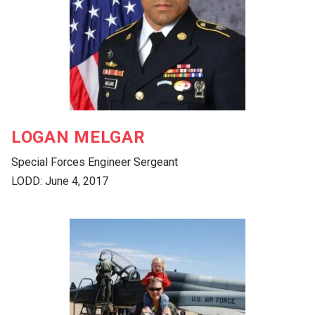
LOGAN MELGAR
Special Forces Engineer Sergeant
LODD: June 4, 2017