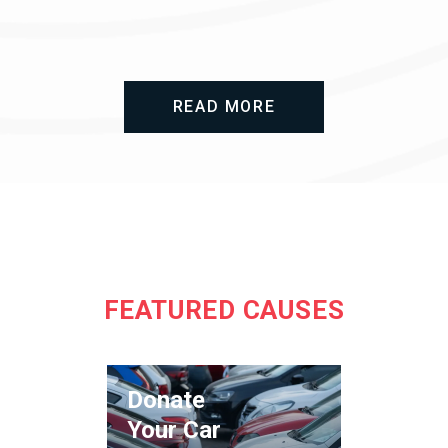
READ MORE
FEATURED CAUSES
Donate
Your Car