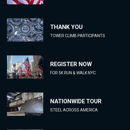
THANK YOU
TOWER CLIMB PARTICIPANTS
REGISTER NOW
FOR 5K RUN & WALK NYC
NATIONWIDE TOUR
STEEL ACROSS AMERICA