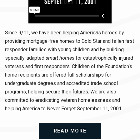
Since 9/11, we have been helping America’s heroes by
providing mortgage-free homes to Gold Star and fallen first
responder families with young children and by building
specially-adapted
smart homes
for catastrophically injured
veterans and first responders. Children of the Foundation’s
home recipients are offered full scholarships for
undergraduate degrees and accredited trade school
programs, helping secure their futures. We are also
committed to eradicating veteran homelessness and
helping America to Never Forget September 11, 2001.
READ MORE