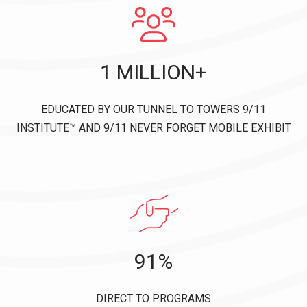
1 MILLION+
EDUCATED BY OUR TUNNEL TO TOWERS 9/11
INSTITUTE™ AND 9/11 NEVER FORGET MOBILE EXHIBIT
91%
DIRECT TO PROGRAMS