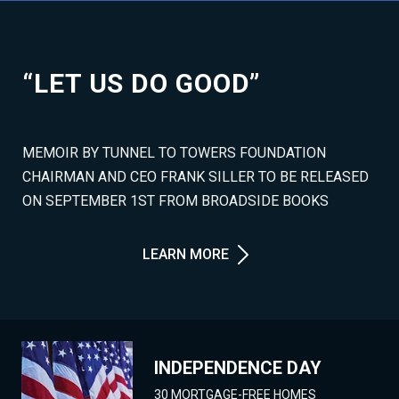
“LET US DO GOOD”
MEMOIR BY TUNNEL TO TOWERS FOUNDATION
CHAIRMAN AND CEO FRANK SILLER TO BE RELEASED
ON SEPTEMBER 1ST FROM BROADSIDE BOOKS
LEARN MORE
INDEPENDENCE DAY
30 MORTGAGE-FREE HOMES