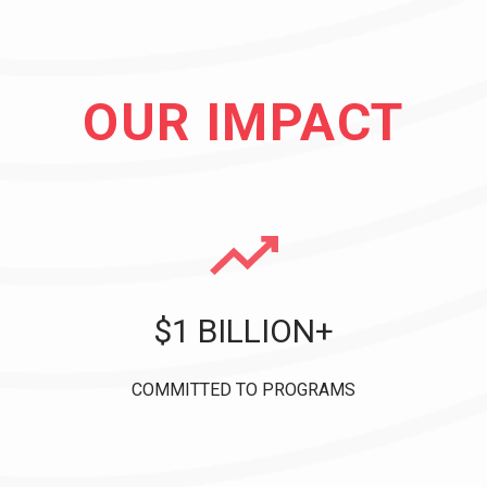
OUR IMPACT
$1 BILLION+
COMMITTED TO PROGRAMS