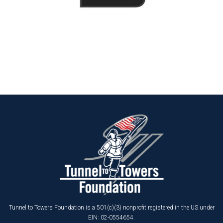
Tunnel to Towers Foundation is a 501(c)(3) nonprofit registered in the US under
EIN: 02-0554654.