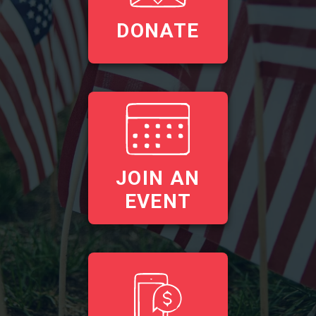
DONATE
JOIN AN
EVENT