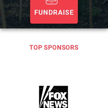
FUNDRAISE
TOP SPONSORS