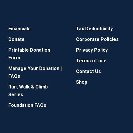
Financials
Tax Deductibility
Donate
Corporate Policies
Printable Donation
Privacy Policy
Form
Terms of use
Manage Your Donation |
Contact Us
FAQs
Shop
Run, Walk & Climb
Series
Foundation FAQs