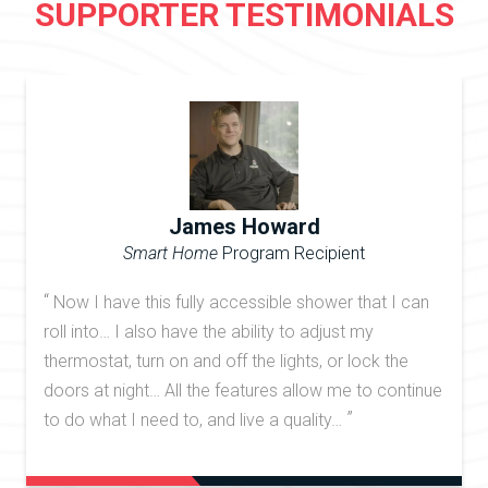
SUPPORTER TESTIMONIALS
James Howard
Smart Home
Program Recipient
“
Now I have this fully accessible shower that I can
roll into… I also have the ability to adjust my
thermostat, turn on and off the lights, or lock the
doors at night… All the features allow me to continue
”
to do what I need to, and live a quality…