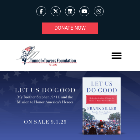
DONATE NOW