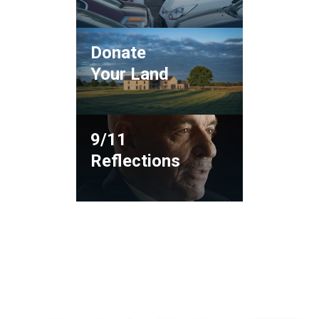
Donate
Your Land
9/11
Reflections