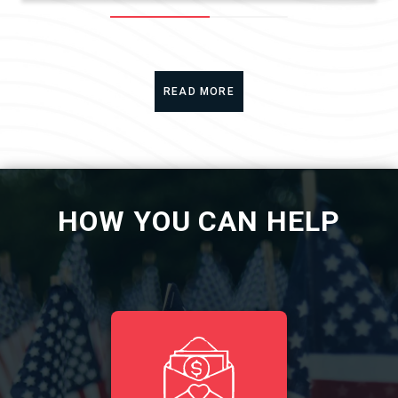
READ MORE
HOW YOU CAN HELP