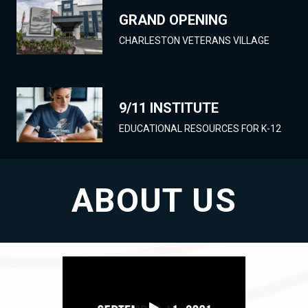
GRAND OPENING
CHARLESTON VETERANS VILLAGE
9/11 INSTITUTE
EDUCATIONAL RESOURCES FOR K-12
ABOUT US