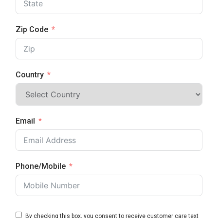
Zip Code
Country
Email
Phone/Mobile
By checking this box, you consent to receive customer care text