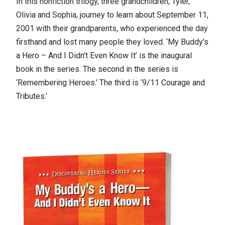
In this nonfiction trilogy, three grandchildren, Tyler,
Olivia and Sophia, journey to learn about September 11,
2001 with their grandparents, who experienced the day
firsthand and lost many people they loved. ‘My Buddy’s
a Hero – And I Didn’t Even Know It’ is the inaugural
book in the series. The second in the series is
‘Remembering Heroes.’ The third is ‘9/11 Courage and
Tributes.’