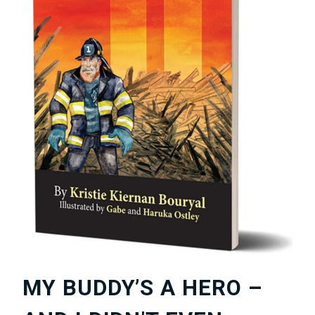
MY BUDDY’S A HERO –