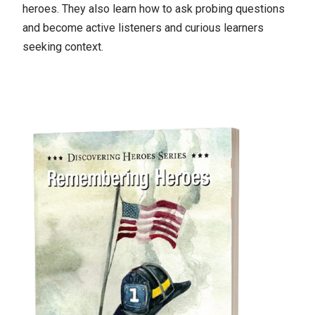
heroes. They also learn how to ask probing questions
and become active listeners and curious learners
seeking context.