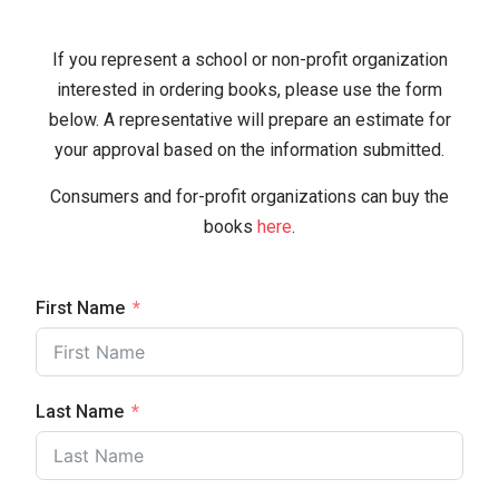
If you represent a school or non-profit organization
interested in ordering books, please use the form
below. A representative will prepare an estimate for
your approval based on the information submitted.
Consumers and for-profit organizations can buy the
books
here
.
First Name
Last Name