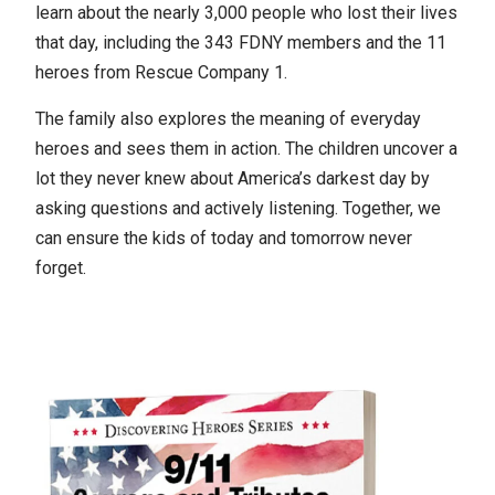
learn about the nearly 3,000 people who lost their lives
that day, including the 343 FDNY members and the 11
heroes from Rescue Company 1.
The family also explores the meaning of everyday
heroes and sees them in action. The children uncover a
lot they never knew about America’s darkest day by
asking questions and actively listening. Together, we
can ensure the kids of today and tomorrow never
forget.