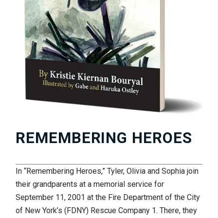
REMEMBERING HEROES
In “Remembering Heroes,” Tyler, Olivia and Sophia join
their grandparents at a memorial service for
September 11, 2001 at the Fire Department of the City
of New York’s (FDNY) Rescue Company 1. There, they