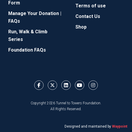
Form
Terms of use
Manage Your Donation |
Contact Us
FAQs
Shop
Run, Walk & Climb
Series
Foundation FAQs
Copyright 2026 Tunnel to Towers Foundation.
All Rights Reserved.
Designed and maintained by
Waypoint