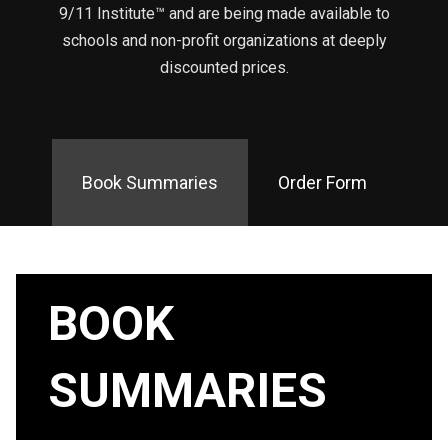
9/11 Institute™ and are being made available to
schools and non-profit organizations at deeply
discounted prices.
Book Summaries
Order Form
BOOK
SUMMARIES