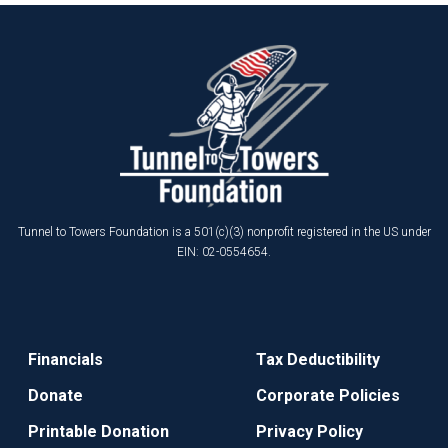
Tunnel to Towers Foundation is a 501(c)(3) nonprofit registered in the US under
EIN: 02-0554654.
Financials
Tax Deductibility
Donate
Corporate Policies
Printable Donation
Privacy Policy