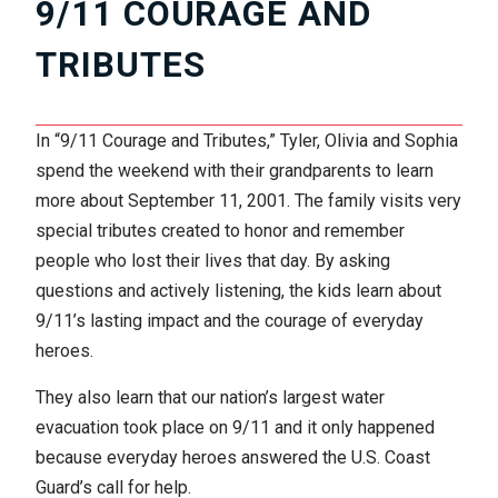
9/11 COURAGE AND
TRIBUTES
In “9/11 Courage and Tributes,” Tyler, Olivia and Sophia
spend the weekend with their grandparents to learn
more about September 11, 2001. The family visits very
special tributes created to honor and remember
people who lost their lives that day. By asking
questions and actively listening, the kids learn about
9/11’s lasting impact and the courage of everyday
heroes.
They also learn that our nation’s largest water
evacuation took place on 9/11 and it only happened
because everyday heroes answered the U.S. Coast
Guard’s call for help.