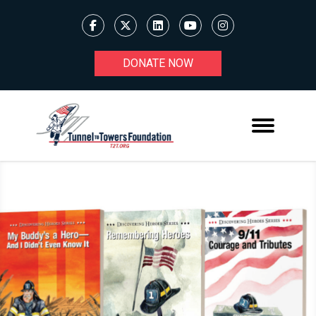
DONATE NOW