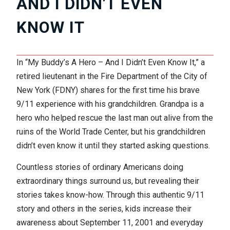
AND I DIDN’T EVEN
KNOW IT
In “My Buddy’s A Hero – And I Didn’t Even Know It,” a
retired lieutenant in the Fire Department of the City of
New York (FDNY) shares for the first time his brave
9/11 experience with his grandchildren. Grandpa is a
hero who helped rescue the last man out alive from the
ruins of the World Trade Center, but his grandchildren
didn’t even know it until they started asking questions.
Countless stories of ordinary Americans doing
extraordinary things surround us, but revealing their
stories takes know-how. Through this authentic 9/11
story and others in the series, kids increase their
awareness about September 11, 2001 and everyday