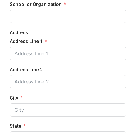
School or Organization
Address
Address Line 1
Address Line 2
City
State