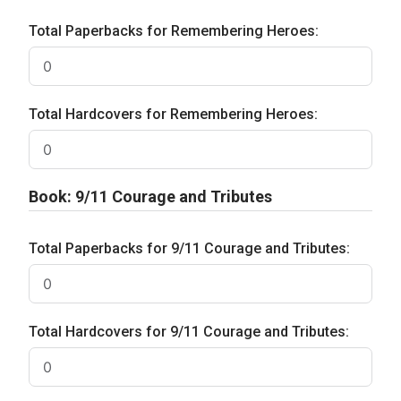
Total Paperbacks for Remembering Heroes:
Total Hardcovers for Remembering Heroes:
Book: 9/11 Courage and Tributes
Total Paperbacks for 9/11 Courage and Tributes:
Total Hardcovers for 9/11 Courage and Tributes: