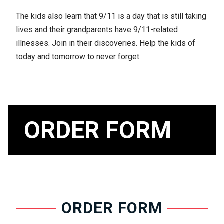
The kids also learn that 9/11 is a day that is still taking
lives and their grandparents have 9/11-related
illnesses. Join in their discoveries. Help the kids of
today and tomorrow to never forget.
ORDER FORM
ORDER FORM