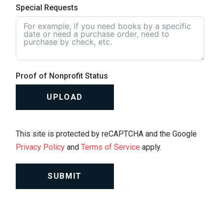
Special Requests
Proof of Nonprofit Status
UPLOAD
This site is protected by reCAPTCHA and the Google
Privacy Policy
and
Terms of Service
apply.
SUBMIT