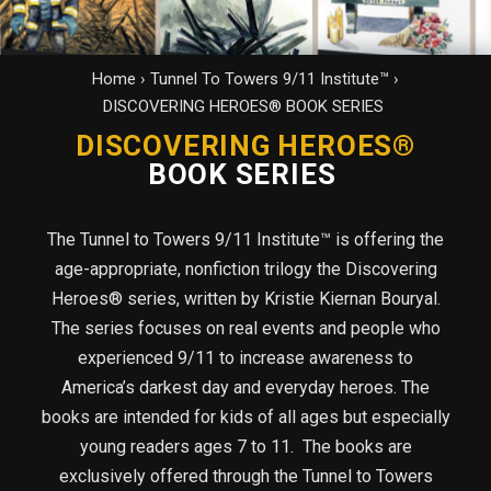
Home
›
Tunnel To Towers 9/11 Institute™
›
DISCOVERING HEROES® BOOK SERIES
DISCOVERING HEROES®
BOOK SERIES
The Tunnel to Towers 9/11 Institute™ is offering the
age-appropriate, nonfiction trilogy the Discovering
Heroes® series, written by Kristie Kiernan Bouryal.
The series focuses on real events and people who
experienced 9/11 to increase awareness to
America’s darkest day and everyday heroes. The
books are intended for kids of all ages but especially
young readers ages 7 to 11. The books are
exclusively offered through the Tunnel to Towers