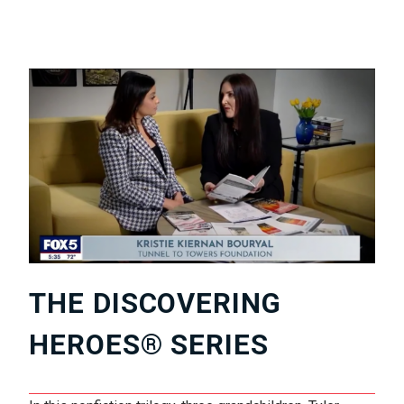
THE DISCOVERING
HEROES® SERIES