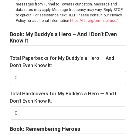
messages from Tunnel to Towers Foundation. Message and
data rates may apply. Message frequency may vary. Reply STOP
to opt-out. For assistance, text HELP. Please consult our Privacy
Policy for additional information
https://t2t.org/terms-of-use/
.
Book: My Buddy’s a Hero – And I Don’t Even
Know It
Total Paperbacks for My Buddy's a Hero — And I
Don't Even Know It:
Total Hardcovers for My Buddy's a Hero — And I
Don't Even Know It:
Book: Remembering Heroes