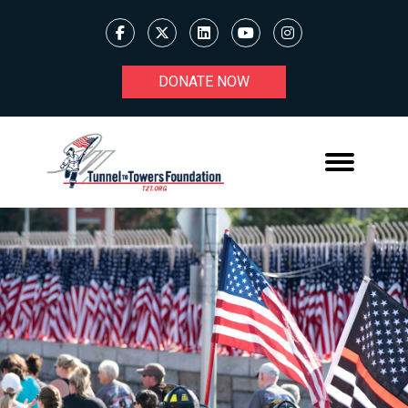
DONATE NOW