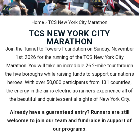
Home
›
TCS New York City Marathon
TCS NEW YORK CITY
MARATHON
Join the Tunnel to Towers Foundation on Sunday, November
1st, 2026 for the running of the TCS New York City
Marathon. You will take an incredible 26.2-mile tour through
the five boroughs while raising funds to support our nation’s
heroes. With over 50,000 participants from 131 countries,
the energy in the air is electric as runners experience all of
the beautiful and quintessential sights of New York City.
Already have a guaranteed entry? Runners are still
welcome to join our team and fundraise in support of
our programs.