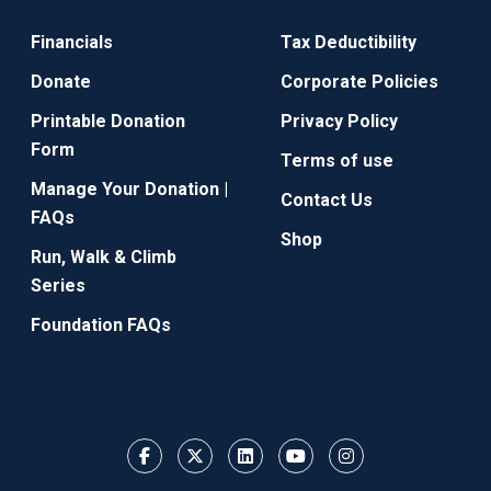
Financials
Tax Deductibility
Donate
Corporate Policies
Printable Donation
Privacy Policy
Form
Terms of use
Manage Your Donation |
Contact Us
FAQs
Shop
Run, Walk & Climb
Series
Foundation FAQs