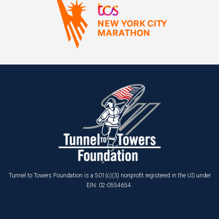
Tunnel to Towers Foundation is a 501(c)(3) nonprofit registered in the US under
EIN: 02-0554654.