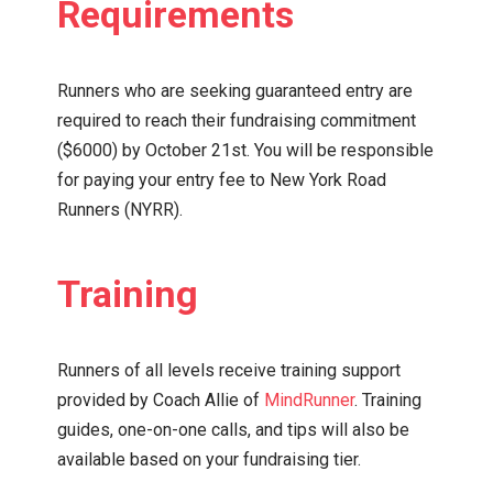
Requirements
Runners who are seeking guaranteed entry are
required to reach their fundraising commitment
($6000) by October 21st. You will be responsible
for paying your entry fee to New York Road
Runners (NYRR).
Training
Runners of all levels receive training support
provided by Coach Allie of
MindRunner
. Training
guides, one-on-one calls, and tips will also be
available based on your fundraising tier.