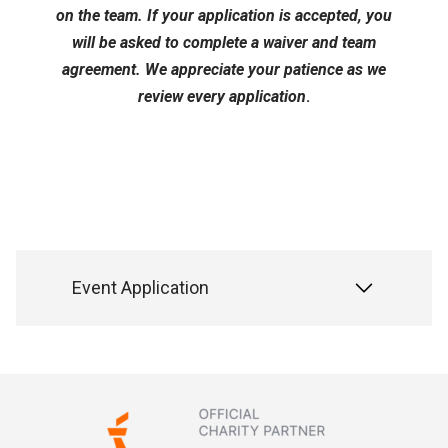
on the team. If your application is accepted, you
will be asked to complete a waiver and team
agreement. We appreciate your patience as we
review every application
.
Event Application