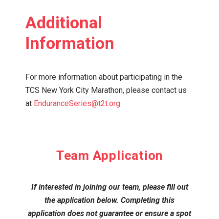
Additional
Information
For more information about participating in the
TCS New York City Marathon,
please contact us
at
EnduranceSeries@t2t.org
.
Team Application
If interested in joining our team, please fill out
the application below. Completing this
application does not guarantee or ensure a spot