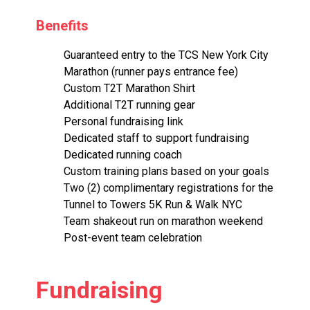
Benefits
Guaranteed entry to the TCS New York City
Marathon (runner pays entrance fee)
Custom T2T Marathon Shirt
Additional T2T running gear
Personal fundraising link
Dedicated staff to support fundraising
Dedicated running coach
Custom training plans based on your goals
Two (2) complimentary registrations for the
Tunnel to Towers 5K Run & Walk NYC
Team shakeout run on marathon weekend
Post-event team celebration
Fundraising