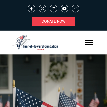
DONATE NOW