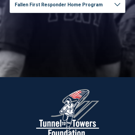
Fallen First Responder Home Program