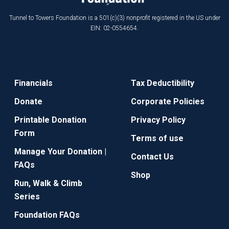
Tunnel to Towers Foundation is a 501(c)(3) nonprofit registered in the US under
EIN: 02-0554654.
Financials
Tax Deductibility
Donate
Corporate Policies
Printable Donation
Privacy Policy
Form
Terms of use
Manage Your Donation |
Contact Us
FAQs
Shop
Run, Walk & Climb
Series
Foundation FAQs