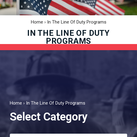
Home
›
In The Line Of Duty Programs
IN THE LINE OF DUTY
PROGRAMS
Home
›
In The Line Of Duty Programs
Select Category