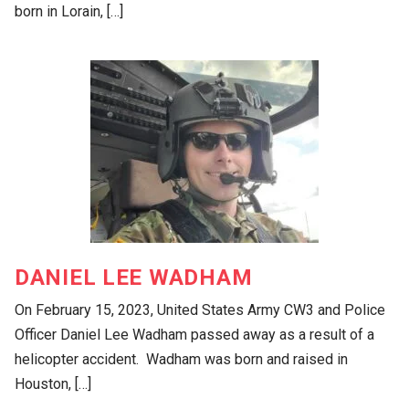
born in Lorain, […]
DANIEL LEE WADHAM
On February 15, 2023, United States Army CW3 and Police
Officer Daniel Lee Wadham passed away as a result of a
helicopter accident. Wadham was born and raised in
Houston, […]