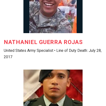
NATHANIEL GUERRA ROJAS
United States Army Specialist • Line of Duty Death: July 28,
2017