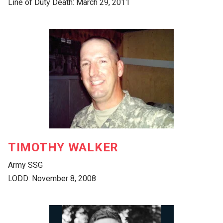
Line of Duty Death: March 29, 2011
TIMOTHY WALKER
Army SSG
LODD: November 8, 2008