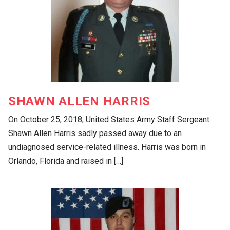
SHAWN ALLEN HARRIS
On October 25, 2018, United States Army Staff Sergeant
Shawn Allen Harris sadly passed away due to an
undiagnosed service-related illness. Harris was born in
Orlando, Florida and raised in […]