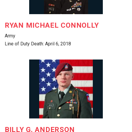
RYAN MICHAEL CONNOLLY
Army
Line of Duty Death: April 6, 2018
BILLY G. ANDERSON