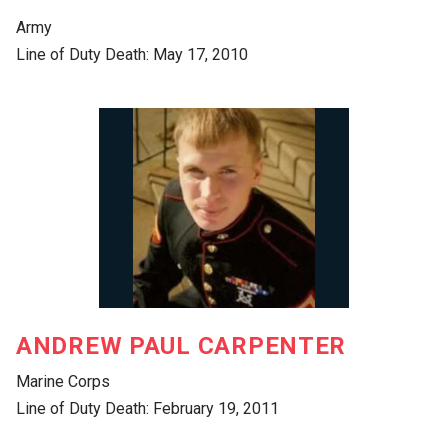
Army
Line of Duty Death: May 17, 2010
ANDREW PAUL CARPENTER
Marine Corps
Line of Duty Death: February 19, 2011