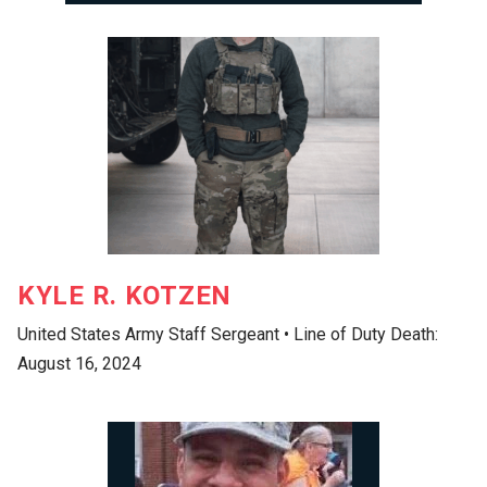
KYLE R. KOTZEN
United States Army Staff Sergeant • Line of Duty Death:
August 16, 2024