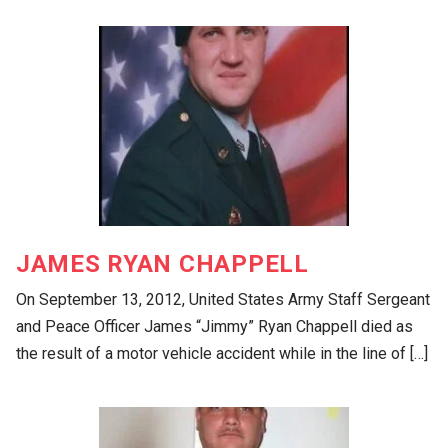
JAMES RYAN CHAPPELL
On September 13, 2012, United States Army Staff Sergeant
and Peace Officer James “Jimmy” Ryan Chappell died as
the result of a motor vehicle accident while in the line of […]