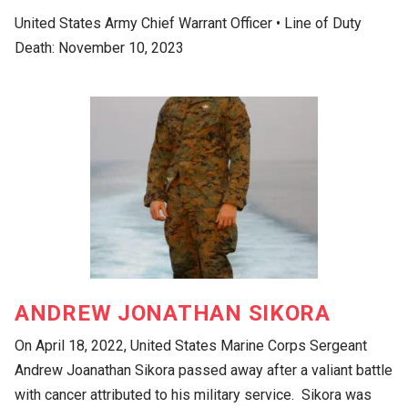
United States Army Chief Warrant Officer • Line of Duty
Death: November 10, 2023
ANDREW JONATHAN SIKORA
On April 18, 2022, United States Marine Corps Sergeant
Andrew Joanathan Sikora passed away after a valiant battle
with cancer attributed to his military service. Sikora was