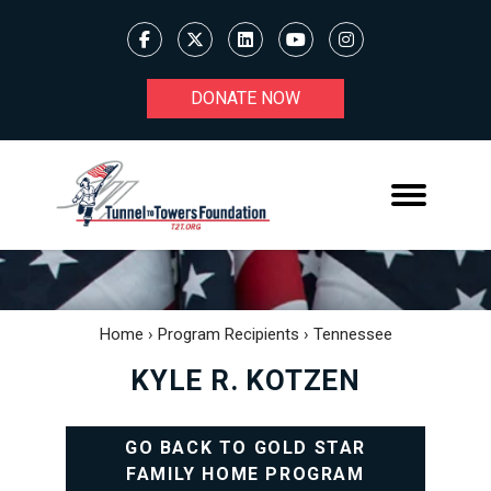
DONATE NOW
Home
›
Program Recipients
›
Tennessee
KYLE R. KOTZEN
GO BACK TO GOLD STAR
FAMILY HOME PROGRAM