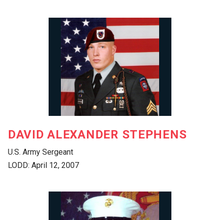
DAVID ALEXANDER STEPHENS
U.S. Army Sergeant
LODD: April 12, 2007