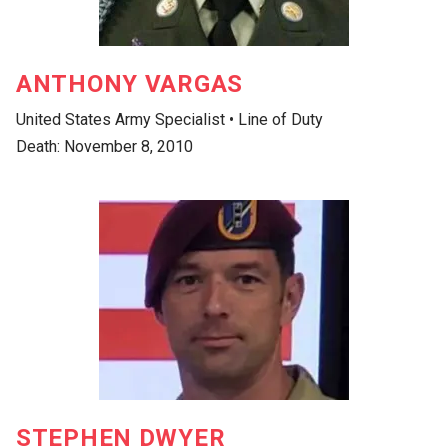
ANTHONY VARGAS
United States Army Specialist • Line of Duty
Death: November 8, 2010
STEPHEN DWYER