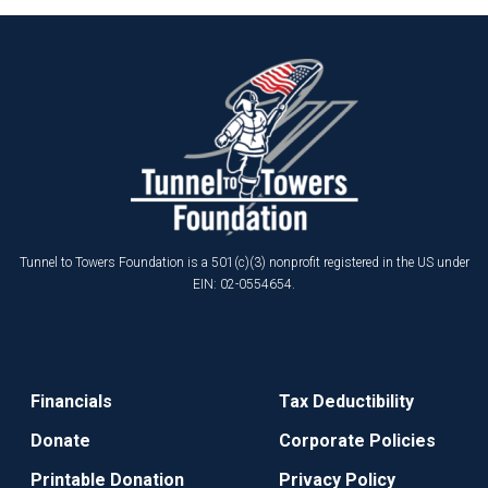
Tunnel to Towers Foundation is a 501(c)(3) nonprofit registered in the US under
EIN: 02-0554654.
Financials
Tax Deductibility
Donate
Corporate Policies
Printable Donation
Privacy Policy