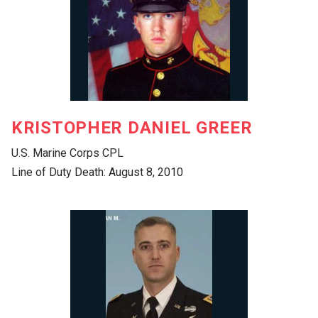
KRISTOPHER DANIEL GREER
U.S. Marine Corps CPL
Line of Duty Death: August 8, 2010