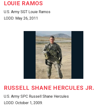
LOUIE RAMOS
U.S. Army SGT Louie Ramos
LODD: May 26, 2011
RUSSELL SHANE HERCULES JR.
U.S. Army SPC Russell Shane Hercules
LODD: October 1, 2009.