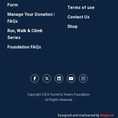
Form
Terms of use
Manage Your Donation |
Contact Us
FAQs
Shop
Run, Walk & Climb
Series
Foundation FAQs
Copyright 2026 Tunnel to Towers Foundation.
All Rights Reserved.
Designed and maintained by
Waypoint