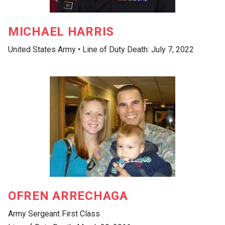
MICHAEL HARRIS
United States Army • Line of Duty Death: July 7, 2022
OFREN ARRECHAGA
Army Sergeant First Class