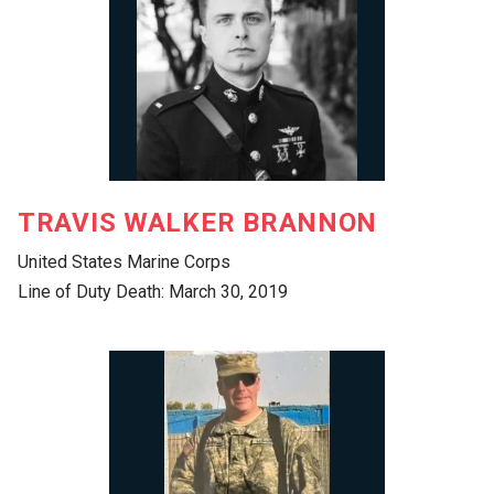
TRAVIS WALKER BRANNON
United States Marine Corps
Line of Duty Death: March 30, 2019