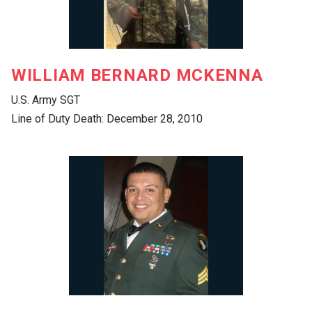
WILLIAM BERNARD MCKENNA
U.S. Army SGT
Line of Duty Death: December 28, 2010