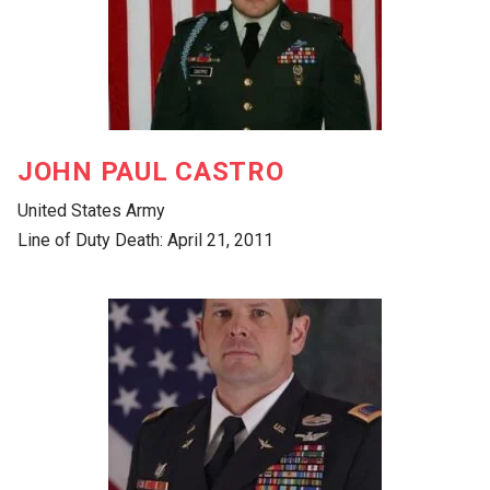
JOHN PAUL CASTRO
United States Army
Line of Duty Death: April 21, 2011