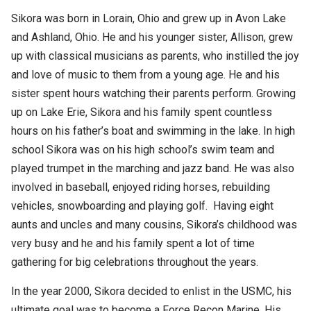
Sikora was born in Lorain, Ohio and grew up in Avon Lake
and Ashland, Ohio. He and his younger sister, Allison, grew
up with classical musicians as parents, who instilled the joy
and love of music to them from a young age. He and his
sister spent hours watching their parents perform. Growing
up on Lake Erie, Sikora and his family spent countless
hours on his father’s boat and swimming in the lake. In high
school Sikora was on his high school’s swim team and
played trumpet in the marching and jazz band. He was also
involved in baseball, enjoyed riding horses, rebuilding
vehicles, snowboarding and playing golf. Having eight
aunts and uncles and many cousins, Sikora’s childhood was
very busy and he and his family spent a lot of time
gathering for big celebrations throughout the years.
In the year 2000, Sikora decided to enlist in the USMC, his
ultimate goal was to become a Force Recon Marine. His