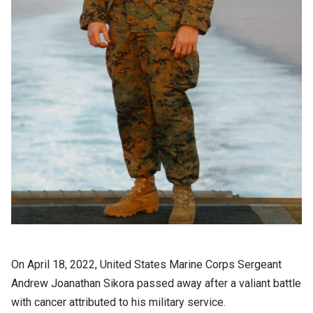
On April 18, 2022, United States Marine Corps Sergeant
Andrew Joanathan Sikora passed away after a valiant battle
with cancer attributed to his military service.