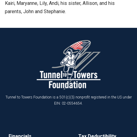
Kairi, Maryanne, Lily, Andi, his sister, Allison, and his
parents, John and Stephanie.
Tunnel to Towers Foundation is a 501(c)(3) nonprofit registered in the US under
EIN: 02-0554654.
Financials
Tax Deductibility