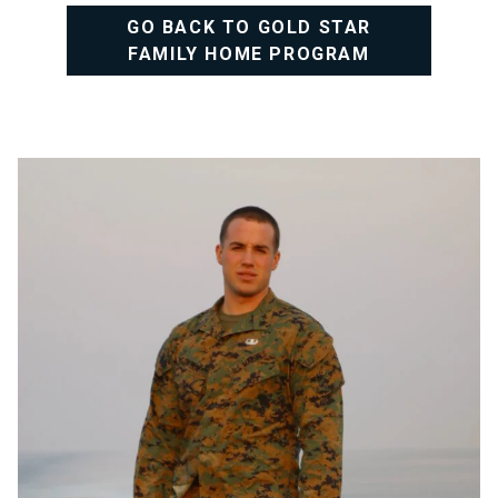
GO BACK TO GOLD STAR
FAMILY HOME PROGRAM