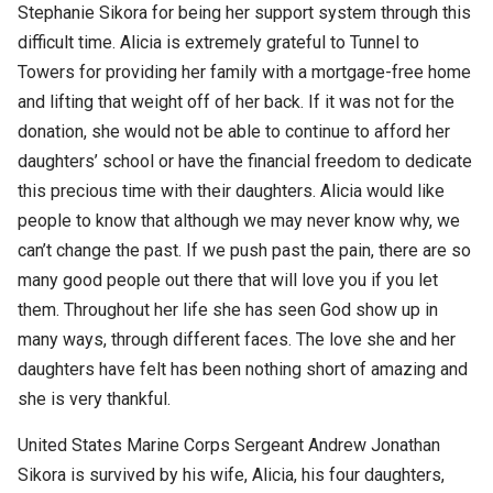
Stephanie Sikora for being her support system through this
difficult time. Alicia is extremely grateful to Tunnel to
Towers for providing her family with a mortgage-free home
and lifting that weight off of her back. If it was not for the
donation, she would not be able to continue to afford her
daughters’ school or have the financial freedom to dedicate
this precious time with their daughters. Alicia would like
people to know that although we may never know why, we
can’t change the past. If we push past the pain, there are so
many good people out there that will love you if you let
them. Throughout her life she has seen God show up in
many ways, through different faces. The love she and her
daughters have felt has been nothing short of amazing and
she is very thankful.
United States Marine Corps Sergeant Andrew Jonathan
Sikora is survived by his wife, Alicia, his four daughters,