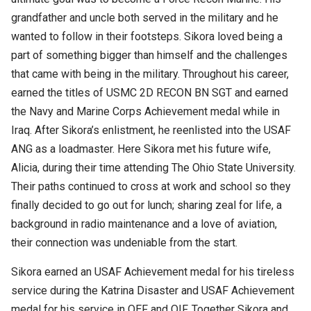
grandfather and uncle both served in the military and he
wanted to follow in their footsteps. Sikora loved being a
part of something bigger than himself and the challenges
that came with being in the military. Throughout his career,
earned the titles of USMC 2D RECON BN SGT and earned
the Navy and Marine Corps Achievement medal while in
Iraq. After Sikora’s enlistment, he reenlisted into the USAF
ANG as a loadmaster. Here Sikora met his future wife,
Alicia, during their time attending The Ohio State University.
Their paths continued to cross at work and school so they
finally decided to go out for lunch; sharing zeal for life, a
background in radio maintenance and a love of aviation,
their connection was undeniable from the start.
Sikora earned an USAF Achievement medal for his tireless
service during the Katrina Disaster and USAF Achievement
medal for his service in OEF and OIF. Together Sikora and