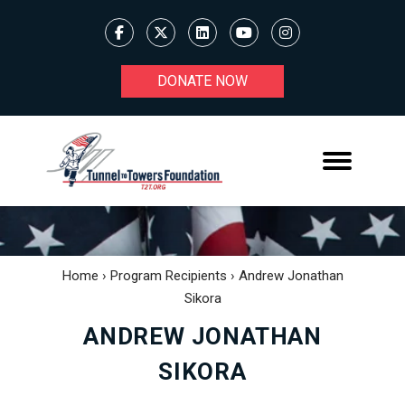
DONATE NOW
Home
›
Program Recipients
›
Andrew Jonathan
Sikora
ANDREW JONATHAN
SIKORA