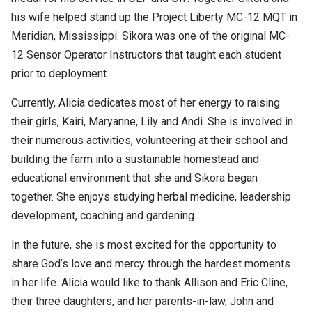
his wife helped stand up the Project Liberty MC-12 MQT in
Meridian, Mississippi. Sikora was one of the original MC-
12 Sensor Operator Instructors that taught each student
prior to deployment.
Currently, Alicia dedicates most of her energy to raising
their girls, Kairi, Maryanne, Lily and Andi. She is involved in
their numerous activities, volunteering at their school and
building the farm into a sustainable homestead and
educational environment that she and Sikora began
together. She enjoys studying herbal medicine, leadership
development, coaching and gardening.
In the future, she is most excited for the opportunity to
share God’s love and mercy through the hardest moments
in her life. Alicia would like to thank Allison and Eric Cline,
their three daughters, and her parents-in-law, John and