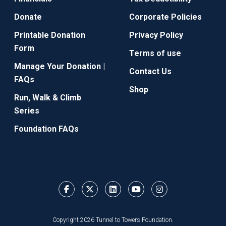
Donate
Corporate Policies
Printable Donation
Privacy Policy
Form
Terms of use
Manage Your Donation |
Contact Us
FAQs
Shop
Run, Walk & Climb
Series
Foundation FAQs
Copyright 2026 Tunnel to Towers Foundation.