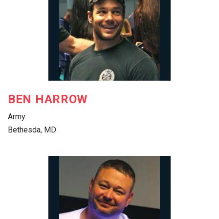
BEN HARROW
Army
Bethesda, MD