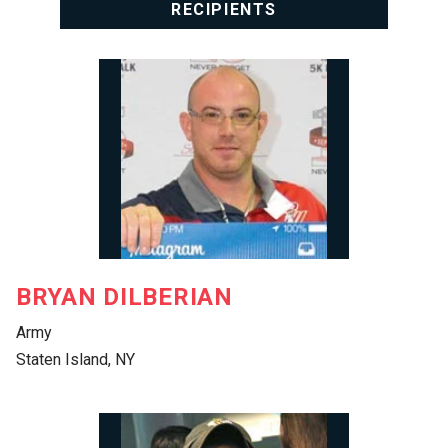
RECIPIENTS
BRYAN DILBERIAN
Army
Staten Island, NY