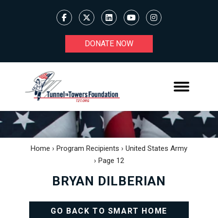
DONATE NOW
Home
›
Program Recipients
›
United States Army
›
Page 12
BRYAN DILBERIAN
GO BACK TO SMART HOME