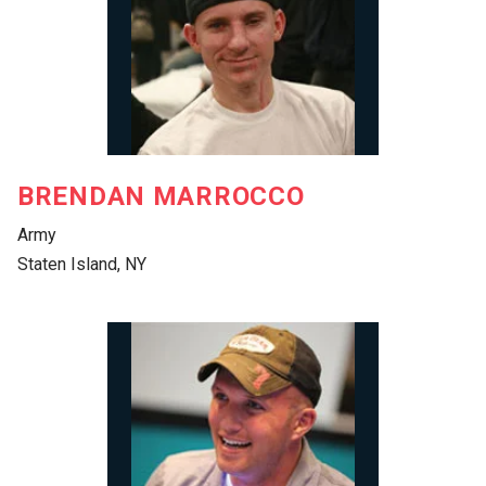
BRENDAN MARROCCO
Army
Staten Island, NY