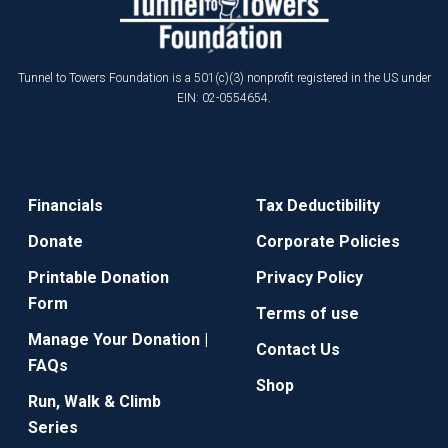
Tunnel to Towers Foundation is a 501(c)(3) nonprofit registered in the US under
EIN: 02-0554654.
Financials
Tax Deductibility
Donate
Corporate Policies
Printable Donation
Privacy Policy
Form
Terms of use
Manage Your Donation |
Contact Us
FAQs
Shop
Run, Walk & Climb
Series