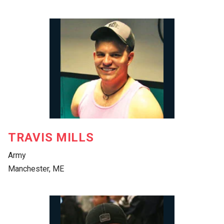
TRAVIS MILLS
Army
Manchester, ME