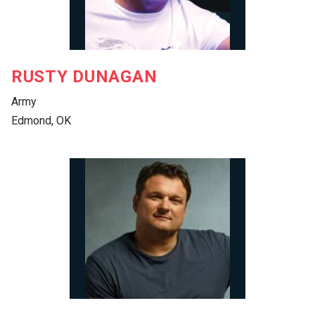
RUSTY DUNAGAN
Army
Edmond, OK