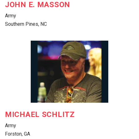
JOHN E. MASSON
Army
Southern Pines, NC
MICHAEL SCHLITZ
Army
Forston, GA