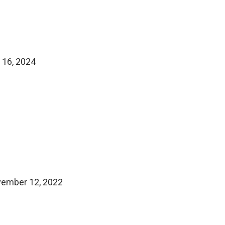
 16, 2024
ovember 12, 2022