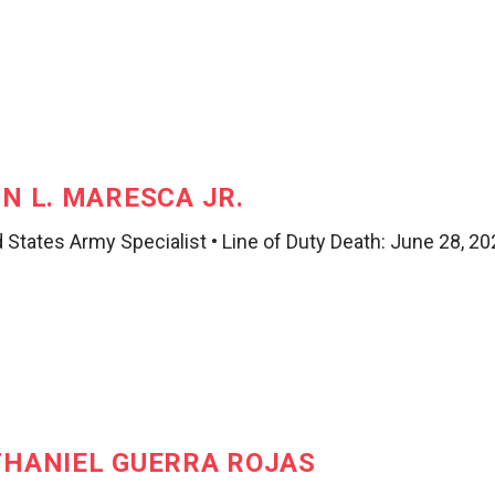
N L. MARESCA JR.
 States Army Specialist • Line of Duty Death: June 28, 2
HANIEL GUERRA ROJAS