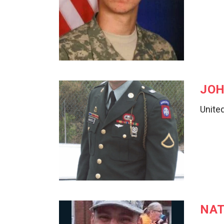
JOH
United
NAT