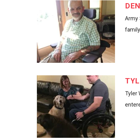
DEN
Army 
family
TYL
Tyler
entere