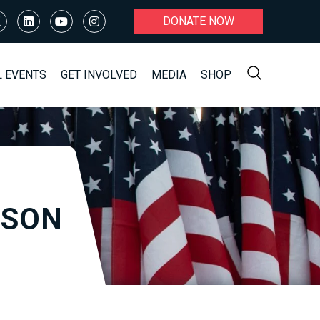
DONATE NOW
L EVENTS
GET INVOLVED
MEDIA
SHOP
KSON