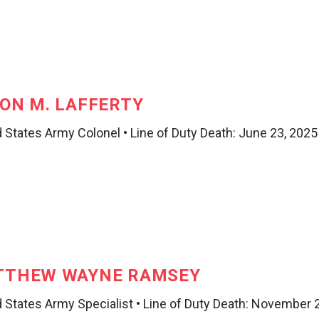
ON M. LAFFERTY
 States Army Colonel • Line of Duty Death: June 23, 2025
TTHEW WAYNE RAMSEY
d States Army Specialist • Line of Duty Death: November 