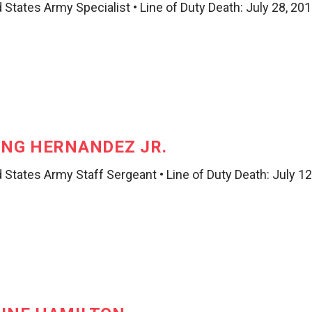
 States Army Specialist • Line of Duty Death: July 28, 20
ING HERNANDEZ JR.
 States Army Staff Sergeant • Line of Duty Death: July 12