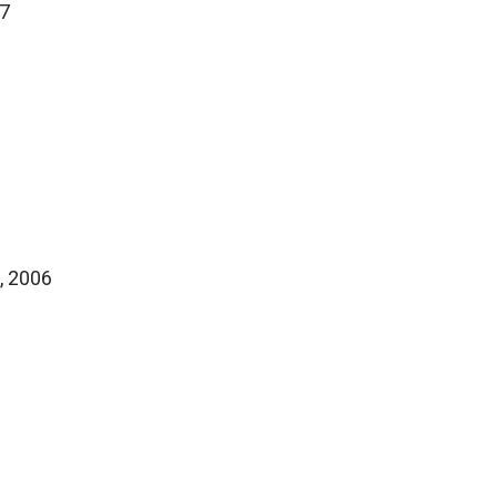
17
, 2006