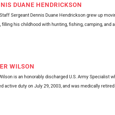
NIS DUANE HENDRICKSON
Staff Sergeant Dennis Duane Hendrickson grew up movin
, filling his childhood with hunting, fishing, camping, and 
ER WILSON
 Wilson is an honorably discharged U.S. Army Specialist 
d active duty on July 29, 2003, and was medically retire