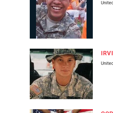
United
IRV
United