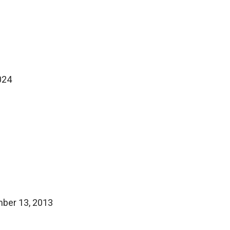
024
mber 13, 2013