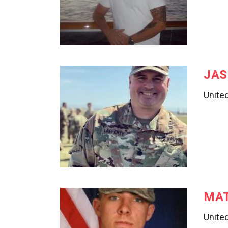
JAS
United
MA
Unite