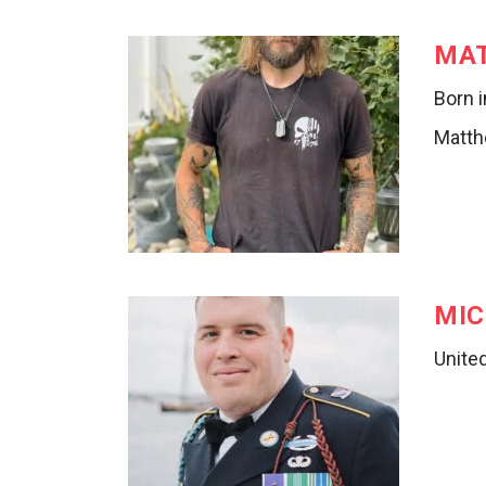
MA
Born i
Matth
MIC
Unite