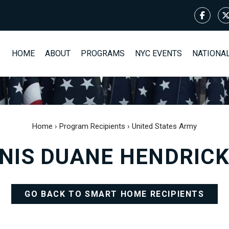
HOME
ABOUT
PROGRAMS
NYC EVENTS
NATIONA
Home
›
Program Recipients
›
United States Army
NIS DUANE HENDRIC
GO BACK TO SMART HOME RECIPIENTS