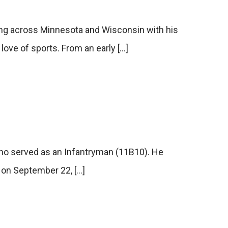
g across Minnesota and Wisconsin with his
a love of sports. From an early […]
who served as an Infantryman (11B10). He
d on September 22, […]