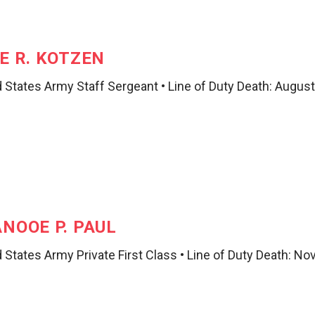
E R. KOTZEN
 States Army Staff Sergeant • Line of Duty Death: August
NOOE P. PAUL
 States Army Private First Class • Line of Duty Death: N