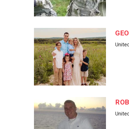
GEO
United
ROB
Unite