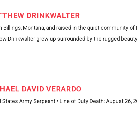
TTHEW DRINKWALTER
n Billings, Montana, and raised in the quiet community o
ew Drinkwalter grew up surrounded by the rugged beauty 
HAEL DAVID VERARDO
d States Army Sergeant • Line of Duty Death: August 26, 