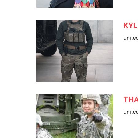
KYL
United
THA
United