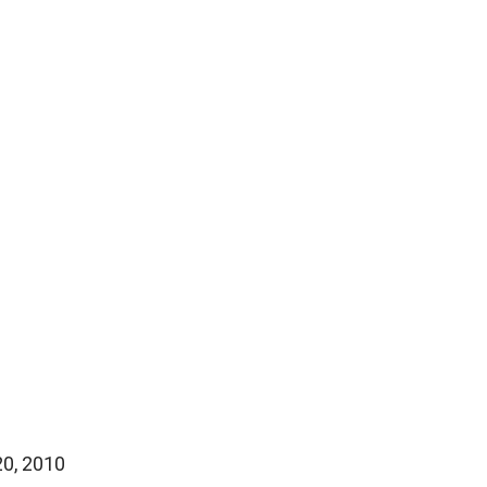
20, 2010