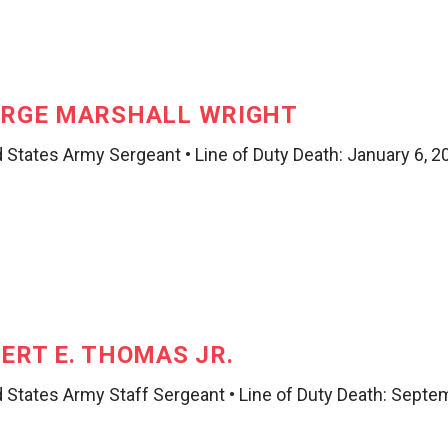
RGE MARSHALL WRIGHT
 States Army Sergeant • Line of Duty Death: January 6, 2
ERT E. THOMAS JR.
d States Army Staff Sergeant • Line of Duty Death: Septe