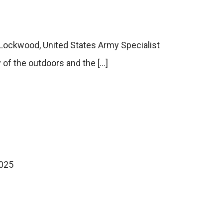
f Lockwood, United States Army Specialist
of the outdoors and the […]
2025