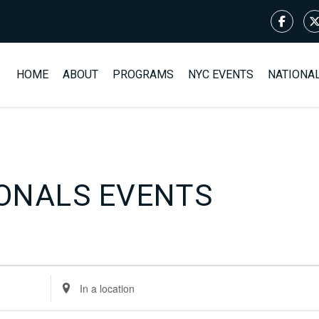
HOME
ABOUT
PROGRAMS
NYC EVENTS
NATIONA
ONALS EVENTS
Enter
Location.
Search