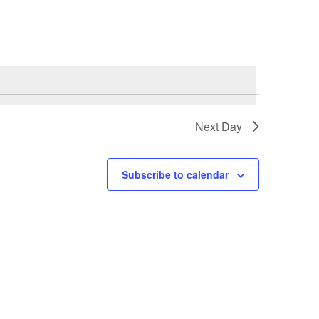
Next Day
Subscribe to calendar