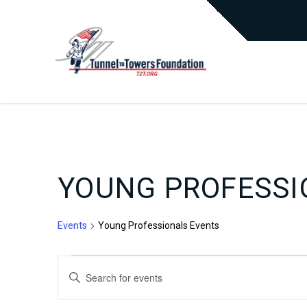
YOUNG PROFESSI
Events
Young Professionals Events
EVENTS
EVENTS
Enter
Keyword.
Search