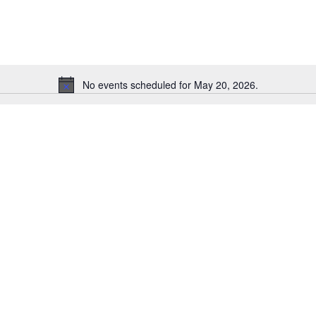
for
Events
by
Location.
No events scheduled for May 20, 2026.
Notice