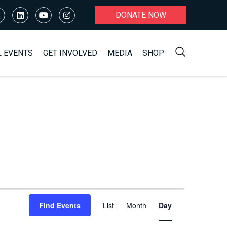
DONATE NOW
L EVENTS
GET INVOLVED
MEDIA
SHOP
Event
Find Events
List
Month
Day
Views
Navigation