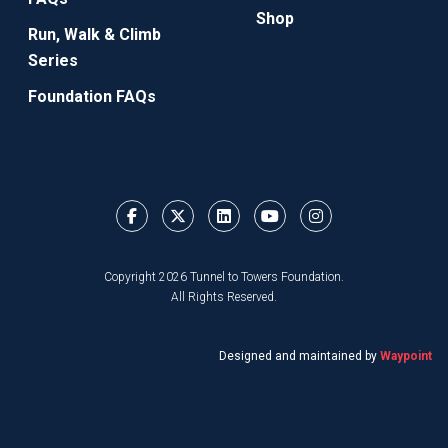
Shop
Run, Walk & Climb
Series
Foundation FAQs
Copyright 2026 Tunnel to Towers Foundation.
All Rights Reserved.
Designed and maintained by
Waypoint