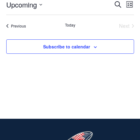
Upcoming
Ev
EVENT
Search
List
Select
V
SEARC
date.
Today
Next
Events
Previous
Na
AND
Events
VIEWS
Subscribe to calendar
NAVIG