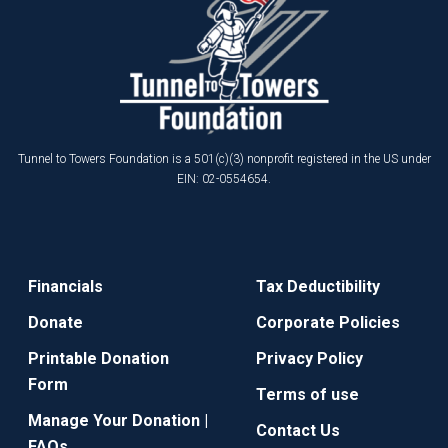
Tunnel to Towers Foundation is a 501(c)(3) nonprofit registered in the US under
EIN: 02-0554654.
Financials
Tax Deductibility
Donate
Corporate Policies
Printable Donation
Privacy Policy
Form
Terms of use
Manage Your Donation |
Contact Us
FAQs