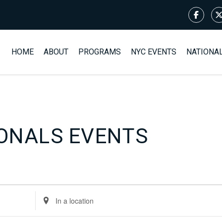
HOME
ABOUT
PROGRAMS
NYC EVENTS
NATIONA
ONALS EVENTS
Enter
Location.
Search