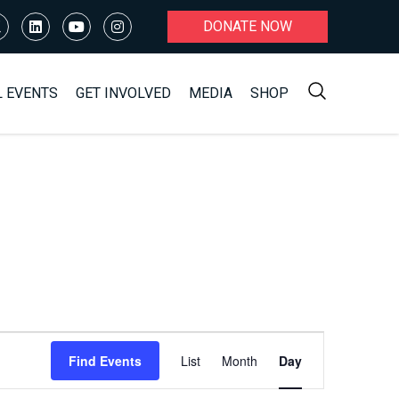
DONATE NOW
L EVENTS
GET INVOLVED
MEDIA
SHOP
Event
Find Events
List
Month
Day
Views
Navigation