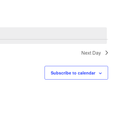
Next Day
Subscribe to calendar