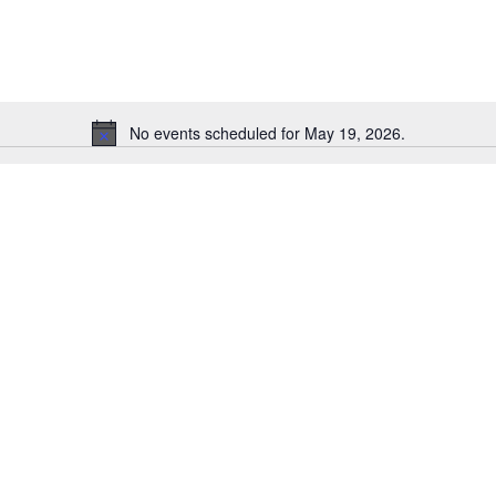
for
Events
by
Location.
No events scheduled for May 19, 2026.
Notice