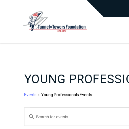
YOUNG PROFESSI
Events
Young Professionals Events
EVENTS
EVENTS
Enter
Keyword.
Search