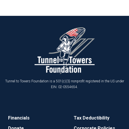
Tunnel to Towers Foundation is a 501(c)(3) nonprofit registered in the US under
EIN: 02-0554654.
Financials
Tax Deductibility
Donate
Corporate Policies