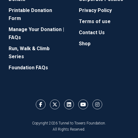
Printable Donation
Privacy Policy
Form
Terms of use
Manage Your Donation |
Contact Us
FAQs
Shop
Run, Walk & Climb
Series
Foundation FAQs
Copyright 2026 Tunnel to Towers Foundation.
All Rights Reserved.