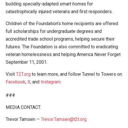
building specially-adapted
smart homes
for
catastrophically injured veterans and first responders.
Children of the Foundation’s home recipients are offered
full scholarships for undergraduate degrees and
accredited trade school programs, helping secure their
futures. The Foundation is also committed to eradicating
veteran homelessness and helping America Never Forget
September 11, 2001.
Visit
T2T.org
to learn more, and follow Tunnel to Towers on
Facebook
,
X
, and
Instagram
.
###
MEDIA CONTACT:
Trevor Tamsen —
Trevor.Tamsen@t2t.org