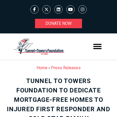
DONATE NOW
Home
›
Press Releases
TUNNEL TO TOWERS
FOUNDATION TO DEDICATE
MORTGAGE-FREE HOMES TO
INJURED FIRST RESPONDER AND