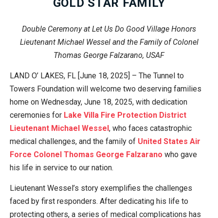
GOLD STAR FAMILY
Double Ceremony at Let Us Do Good Village Honors
Lieutenant Michael Wessel and the Family of Colonel
Thomas George Falzarano, USAF
LAND O’ LAKES, FL [June 18, 2025] – The Tunnel to
Towers Foundation will welcome two deserving families
home on Wednesday, June 18, 2025, with dedication
ceremonies for
Lake Villa Fire Protection District
Lieutenant Michael Wessel
, who faces catastrophic
medical challenges, and the family of
United States Air
Force
Colonel Thomas George Falzarano
who gave
his life in service to our nation.
Lieutenant Wessel’s story exemplifies the challenges
faced by first responders. After dedicating his life to
protecting others, a series of medical complications has