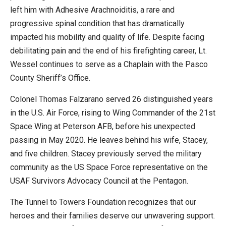
left him with Adhesive Arachnoiditis, a rare and
progressive spinal condition that has dramatically
impacted his mobility and quality of life. Despite facing
debilitating pain and the end of his firefighting career, Lt.
Wessel continues to serve as a Chaplain with the Pasco
County Sheriff’s Office.
Colonel Thomas Falzarano served 26 distinguished years
in the U.S. Air Force, rising to Wing Commander of the 21st
Space Wing at Peterson AFB, before his unexpected
passing in May 2020. He leaves behind his wife, Stacey,
and five children. Stacey previously served the military
community as the US Space Force representative on the
USAF Survivors Advocacy Council at the Pentagon.
The Tunnel to Towers Foundation recognizes that our
heroes and their families deserve our unwavering support.