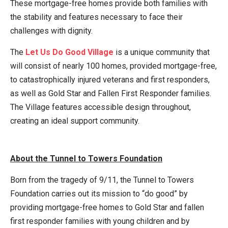
These mortgage-free homes provide both families with
the stability and features necessary to face their
challenges with dignity.
The
Let Us Do Good Village
is a unique community that
will consist of nearly 100 homes, provided mortgage-free,
to catastrophically injured veterans and first responders,
as well as Gold Star and Fallen First Responder families.
The Village features accessible design throughout,
creating an ideal support community.
About the Tunnel to Towers Foundation
Born from the tragedy of 9/11, the Tunnel to Towers
Foundation carries out its mission to “do good” by
providing mortgage-free homes to Gold Star and fallen
first responder families with young children and by