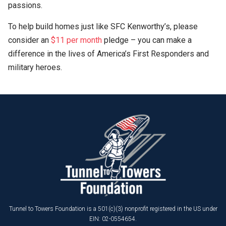
passions.
To help build homes just like SFC Kenworthy’s, please
consider an
$11 per month
pledge – you can make a
difference in the lives of America’s First Responders and
military heroes.
Tunnel to Towers Foundation is a 501(c)(3) nonprofit registered in the US under
EIN: 02-0554654.