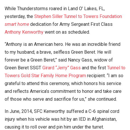
While Thunderstorms roared in Land O’ Lakes, FL,
yesterday, the
Stephen Siller Tunnel to Towers Foundation
smart home
dedication for Army Sergeant First Class
Anthony Kenworthy
went on as scheduled.
“Anthony is an American hero. He was an incredible friend
to my husband; a brave, selfless Green Beret. He will
forever be a Green Beret,” said Nancy Gass, widow of
Green Beret SSGT
Girard “Jerry” Gass
and the first
Tunnel to
Towers Gold Star Family Home Program
recipient. “I am so
grateful to attend this ceremony, which honors his service
and reflects America’s commitment to honor and take care
of those who serve and sacrifice for us,” she continued.
In June, 2014, SFC Kenworthy suffered a C-6 spinal cord
injury when his vehicle was hit by an IED in Afghanistan,
causing it to roll over and pin him under the turret.