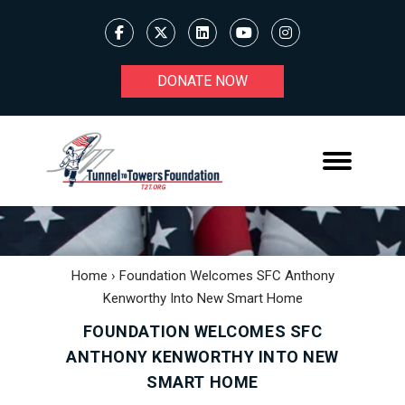
DONATE NOW
Home
›
Foundation Welcomes SFC Anthony
Kenworthy Into New Smart Home
FOUNDATION WELCOMES SFC
ANTHONY KENWORTHY INTO NEW
SMART HOME