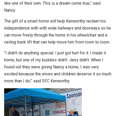
like one of their own. This is a dream come true,” said
Nancy.
The gift of a
smart home
will help Kenworthy reclaim his
independence with with wide hallways and doorways so he
can move freely through the home in his wheelchair and a
ceiling track lift that can help move him from room to room.
“I didn’t do anything special. I just got hurt for it. I made it
home, but one of my buddies didn’t. Jerry didn’t. When I
found out they were giving Nancy a home, I was very
excited because the wives and children deserve it so much
more than I do,” said SFC Kenworthy.