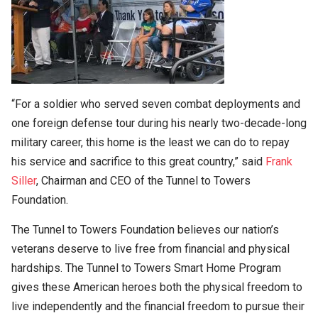
“For a soldier who served seven combat deployments and
one foreign defense tour during his nearly two-decade-long
military career, this home is the least we can do to repay
his service and sacrifice to this great country,” said
Frank
Siller
, Chairman and CEO of the Tunnel to Towers
Foundation.
The Tunnel to Towers Foundation believes our nation’s
veterans deserve to live free from financial and physical
hardships. The Tunnel to Towers Smart Home Program
gives these American heroes both the physical freedom to
live independently and the financial freedom to pursue their