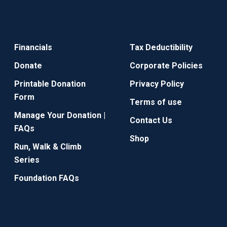
Financials
Tax Deductibility
Donate
Corporate Policies
Printable Donation
Privacy Policy
Form
Terms of use
Manage Your Donation |
Contact Us
FAQs
Shop
Run, Walk & Climb
Series
Foundation FAQs