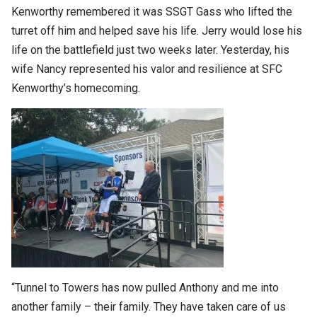
Kenworthy remembered it was SSGT Gass who lifted the
turret off him and helped save his life. Jerry would lose his
life on the battlefield just two weeks later. Yesterday, his
wife Nancy represented his valor and resilience at SFC
Kenworthy’s homecoming.
“Tunnel to Towers has now pulled Anthony and me into
another family – their family. They have taken care of us