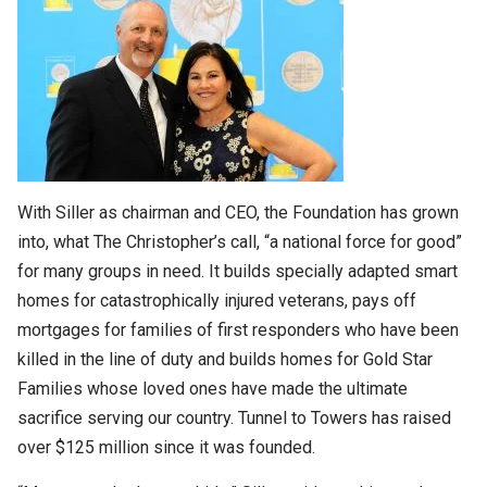
With Siller as chairman and CEO, the Foundation has grown
into, what The Christopher’s call, “a national force for good”
for many groups in need. It builds specially adapted smart
homes for catastrophically injured veterans, pays off
mortgages for families of first responders who have been
killed in the line of duty and builds homes for Gold Star
Families whose loved ones have made the ultimate
sacrifice serving our country. Tunnel to Towers has raised
over $125 million since it was founded.