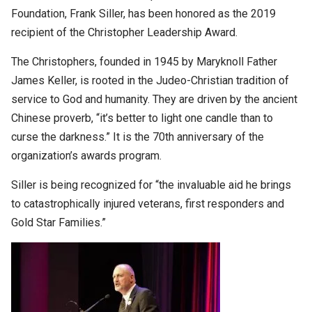
Foundation, Frank Siller, has been honored as the 2019
recipient of the Christopher Leadership Award.
The Christophers, founded in 1945 by Maryknoll Father
James Keller, is rooted in the Judeo-Christian tradition of
service to God and humanity. They are driven by the ancient
Chinese proverb, “it’s better to light one candle than to
curse the darkness.” It is the 70th anniversary of the
organization’s awards program.
Siller is being recognized for “the invaluable aid he brings
to catastrophically injured veterans, first responders and
Gold Star Families.”