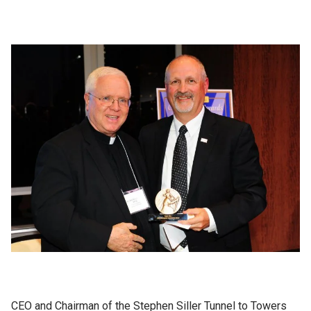
CEO and Chairman of the Stephen Siller Tunnel to Towers