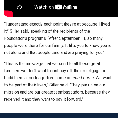
“I understand exactly each point they’re at because I lived
it,” Siller said, speaking of the recipients of the
Foundation’s programs. “After September 11, so many
people were there for our family. It lifts you to know you’re
not alone and that people care and are praying for you.”
“This is the message that we send to all these great
families: we don’t want to just pay off their mortgage or
build them a mortgage-free home or
smart home
. We want
to be part of their lives,” Siller said. “They join us on our
mission and are our greatest ambassadors, because they
received it and they want to pay it forward.”