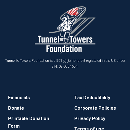
Tunnel to Towers Foundation is a 501(c)(3) nonprofit registered in the US under
EIN: 02-0554654.
Financials
Tax Deductibility
Donate
Corporate Policies
Printable Donation
Privacy Policy
Form
Terms of use