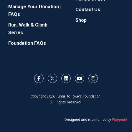
Manage Your Donation |
Contact Us
FAQs
Shop
Run, Walk & Climb
Series
Foundation FAQs
Copyright 2026 Tunnel to Towers Foundation.
All Rights Reserved.
Designed and maintained by
Waypoint