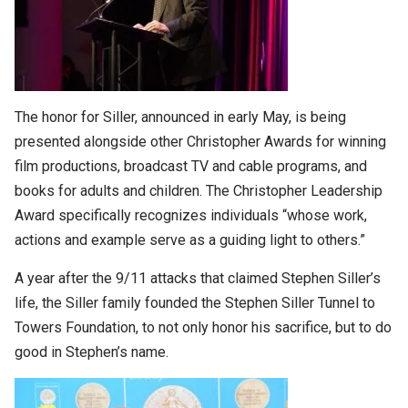
The honor for Siller, announced in early May, is being
presented alongside other Christopher Awards for winning
film productions, broadcast TV and cable programs, and
books for adults and children. The Christopher Leadership
Award specifically recognizes individuals “whose work,
actions and example serve as a guiding light to others.”
A year after the 9/11 attacks that claimed Stephen Siller’s
life, the Siller family founded the Stephen Siller Tunnel to
Towers Foundation, to not only honor his sacrifice, but to do
good in Stephen’s name.