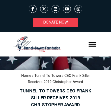
DONATE NOW
Home
›
Tunnel To Towers CEO Frank Siller
Receives 2019 Christopher Award
TUNNEL TO TOWERS CEO FRANK
SILLER RECEIVES 2019
CHRISTOPHER AWARD