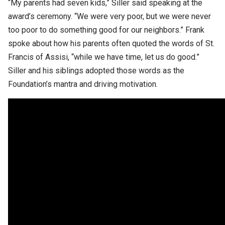
“My parents had seven kids,” Siller said speaking at the
award’s ceremony. “We were very poor, but we were never
too poor to do something good for our neighbors.” Frank
spoke about how his parents often quoted the words of St.
Francis of Assisi, “while we have time, let us do good.”
Siller and his siblings adopted those words as the
Foundation’s mantra and driving motivation.