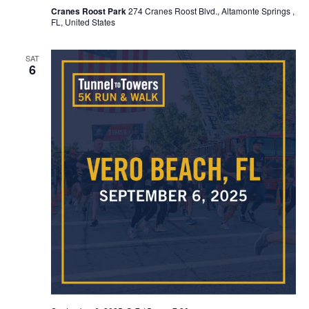
Cranes Roost Park
274 Cranes Roost Blvd., Altamonte Springs ,
FL, United States
SAT
6