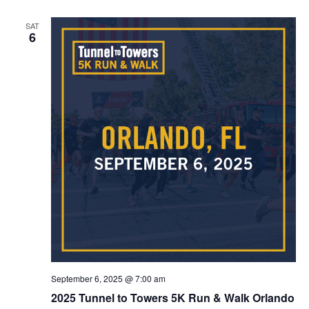
SAT
6
September 6, 2025 @ 7:00 am
2025 Tunnel to Towers 5K Run & Walk Orlando