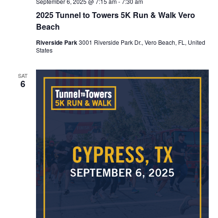
September 6, 2025 @ 7:15 am
-
7:30 am
2025 Tunnel to Towers 5K Run & Walk Vero
Beach
Riverside Park
3001 Riverside Park Dr., Vero Beach, FL, United
States
SAT
6