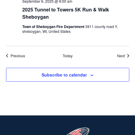
September 6, 2025 @ 9:00 am
2025 Tunnel to Towers 5K Run & Walk
Sheboygan
Town of Sheboygan Fire Department
3911 county road Y,
sheboygan, WI, United States
Events
Event
Previous
Today
Next
Subscribe to calendar