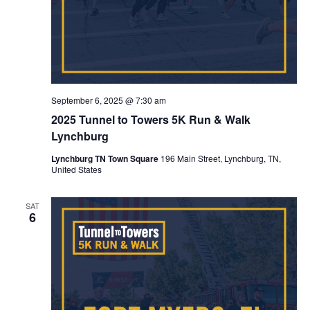
September 6, 2025 @ 7:30 am
2025 Tunnel to Towers 5K Run & Walk
Lynchburg
Lynchburg TN Town Square
196 Main Street, Lynchburg, TN,
United States
SAT
6