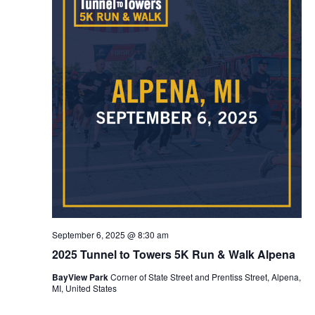
September 6, 2025 @ 8:30 am
2025 Tunnel to Towers 5K Run & Walk Alpena
BayView Park
Corner of State Street and Prentiss Street, Alpena,
MI, United States