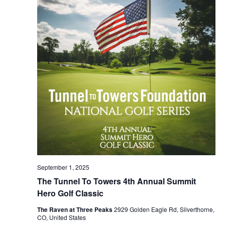
NAVIG
September 1, 2025
The Tunnel To Towers 4th Annual Summit
Hero Golf Classic
The Raven at Three Peaks
2929 Golden Eagle Rd, Silverthorne,
CO, United States