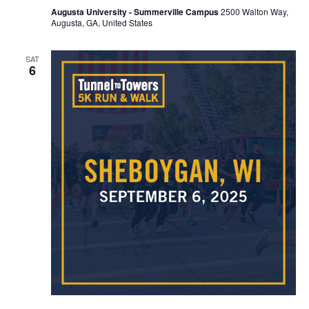
Augusta University - Summerville Campus
2500 Walton Way,
Augusta, GA, United States
SAT
6