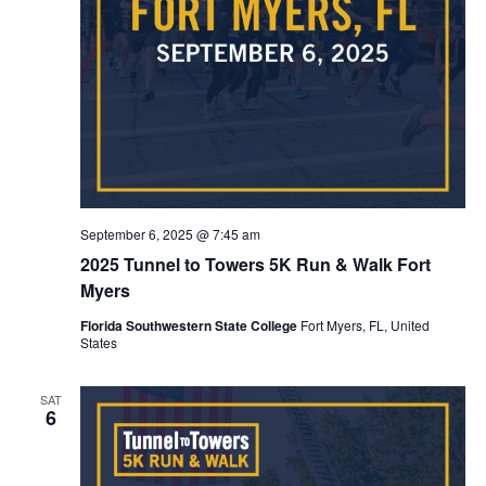
September 6, 2025 @ 7:45 am
2025 Tunnel to Towers 5K Run & Walk Fort
Myers
Florida Southwestern State College
Fort Myers, FL, United
States
SAT
6