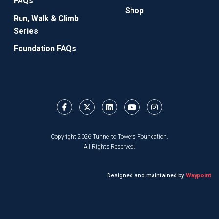
FAQs
Shop
Run, Walk & Climb
Series
Foundation FAQs
Copyright 2026 Tunnel to Towers Foundation.
All Rights Reserved.
Designed and maintained by
Waypoint