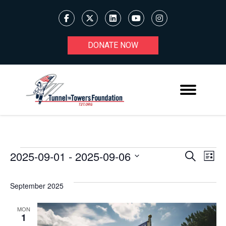
DONATE NOW
2025-09-01
 - 
2025-09-06
Ev
EVENTS
EVENT
Search
List
Select
V
SEARC
date.
September 2025
Na
AND
MON
VIEWS
1