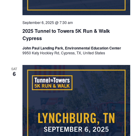
September 6, 2025 @ 7:30 am
2025 Tunnel to Towers 5K Run & Walk
Cypress
John Paul Landing Park, Environmental Education Center
9950 Katy Hockley Rd, Cypress, TX, United States
SAT
6