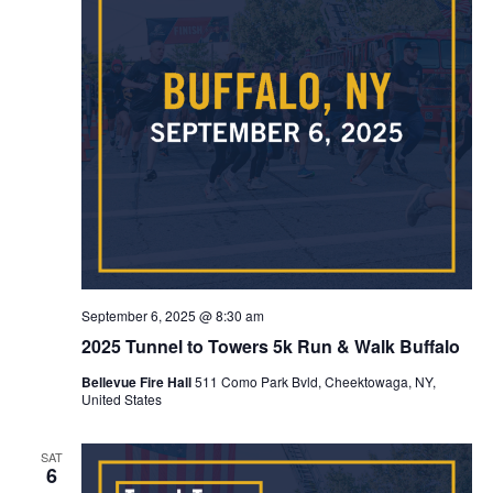
September 6, 2025 @ 8:30 am
2025 Tunnel to Towers 5k Run & Walk Buffalo
Bellevue Fire Hall
511 Como Park Bvld, Cheektowaga, NY,
United States
SAT
6