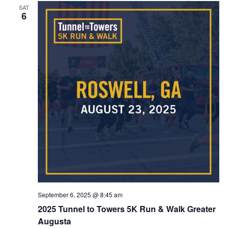
SAT
6
September 6, 2025 @ 8:45 am
2025 Tunnel to Towers 5K Run & Walk Greater
Augusta