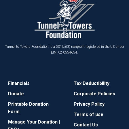
Tunnel to Towers Foundation is a 501(c)(3) nonprofit registered in the US under
EIN: 02-0554654.
Financials
Tax Deductibility
Donate
Corporate Policies
Printable Donation
Privacy Policy
Form
Terms of use
Manage Your Donation |
Contact Us