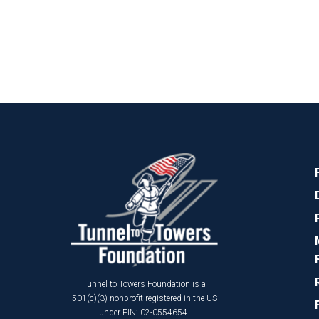
Tunnel to Towers Foundation is a
501(c)(3) nonprofit registered in the US
under EIN: 02-0554654.