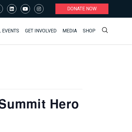
DONATE NOW
L EVENTS
GET INVOLVED
MEDIA
SHOP
 Summit Hero