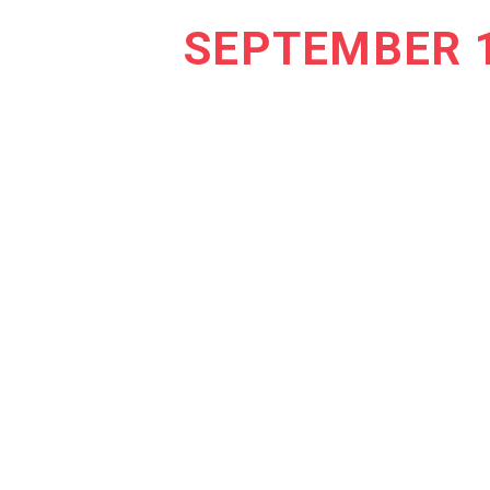
SEPTEMBER 1