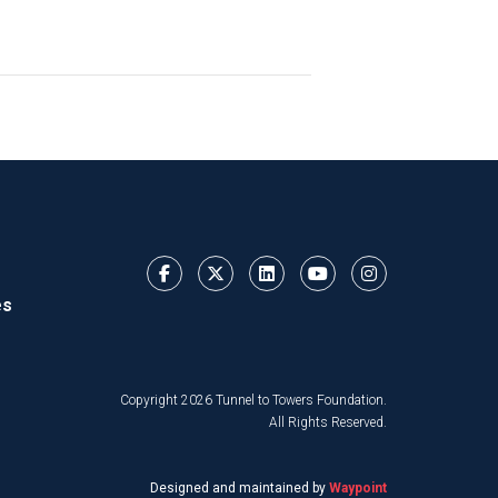
es
Copyright 2026 Tunnel to Towers Foundation.
All Rights Reserved.
Designed and maintained by
Waypoint