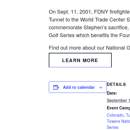
On Sept. 11, 2001, FDNY firefighte
Tunnel to the World Trade Center Si
commemorate Stephen’s sacrifice, a
Golf Series which benefits the Fou
Find out more about our National G
LEARN MORE
DETAILS
Add to calendar
Date:
September 1
Event Categ
Colorado
,
Tu
Towers Natio
Series