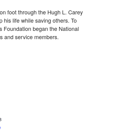
 on foot through the Hugh L. Carey
 his life while saving others. To
rs Foundation began the National
ers and service members.
8
e