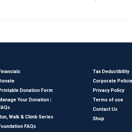
Financials
Tax Deductibility
Donate
Corporate Polici
Printable Donation Form
Privacy Policy
Manage Your Donation |
Terms of use
FAQs
Contact Us
Run, Walk & Climb Series
Shop
Foundation FAQs