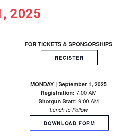
, 2025
FOR TICKETS & SPONSORSHIPS
REGISTER
MONDAY | September 1, 2025
7:00 AM
Registration:
9:00 AM
Shotgun Start:
Lunch to Follow
DOWNLOAD FORM