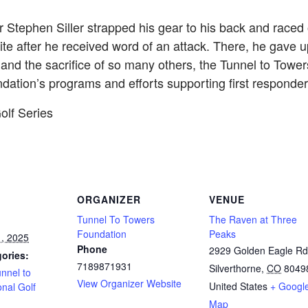
r Stephen Siller strapped his gear to his back and raced
te after he received word of an attack. There, he gave up
nd the sacrifice of so many others, the Tunnel to Towe
ndation’s programs and efforts supporting first respond
olf Series
ORGANIZER
VENUE
Tunnel To Towers
The Raven at Three
Foundation
Peaks
, 2025
Phone
2929 Golden Eagle Rd
ories:
7189871931
Silverthorne
,
CO
8049
nnel to
View Organizer Website
United States
+ Googl
nal Golf
Map