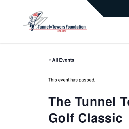
« All Events
This event has passed.
The Tunnel T
Golf Classic