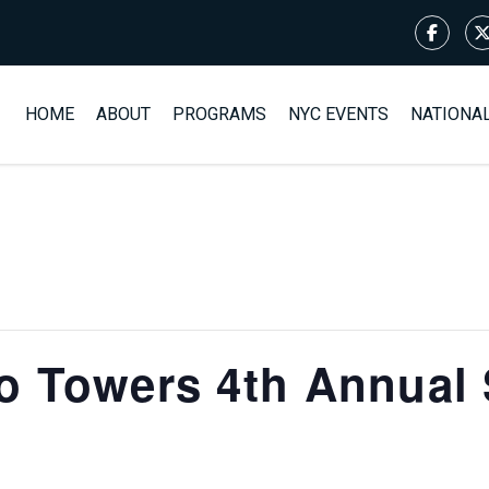
HOME
ABOUT
PROGRAMS
NYC EVENTS
NATIONA
o Towers 4th Annual