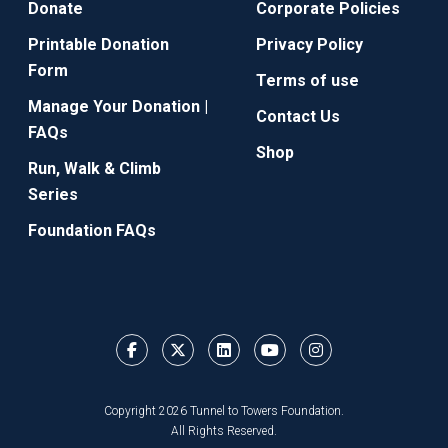
Donate
Corporate Policies
Printable Donation
Privacy Policy
Form
Terms of use
Manage Your Donation |
Contact Us
FAQs
Shop
Run, Walk & Climb
Series
Foundation FAQs
Copyright 2026 Tunnel to Towers Foundation.
All Rights Reserved.