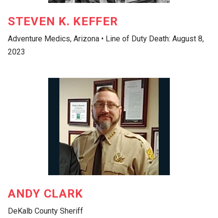
STEVEN K. KEFFER
Adventure Medics, Arizona • Line of Duty Death: August 8,
2023
ANDY CLARK
DeKalb County Sheriff