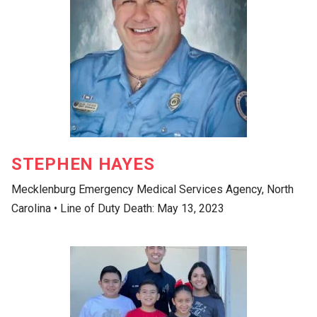
STEPHEN HAYES
Mecklenburg Emergency Medical Services Agency, North
Carolina • Line of Duty Death: May 13, 2023