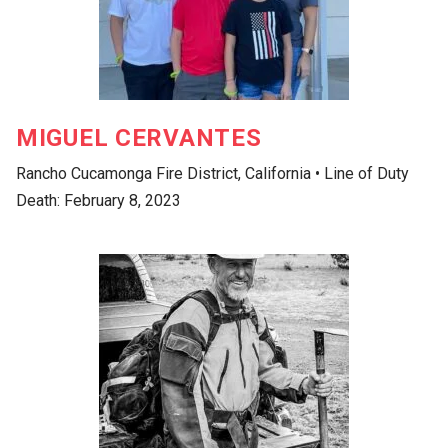
MIGUEL CERVANTES
Rancho Cucamonga Fire District, California • Line of Duty
Death: February 8, 2023