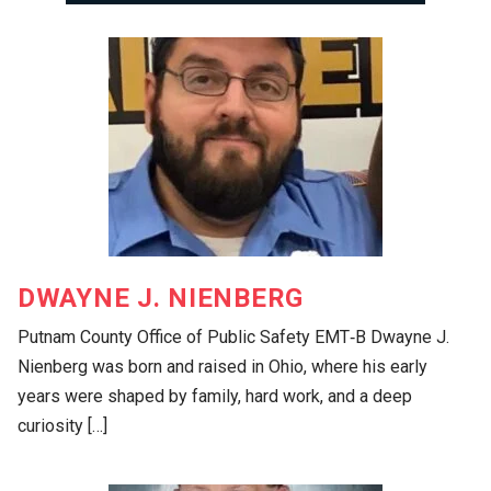
DWAYNE J. NIENBERG
Putnam County Office of Public Safety EMT‑B Dwayne J.
Nienberg was born and raised in Ohio, where his early
years were shaped by family, hard work, and a deep
curiosity […]