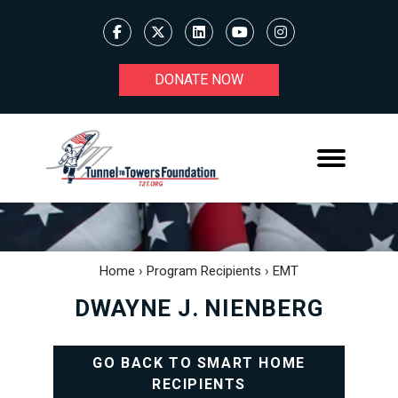
DONATE NOW
Home
›
Program Recipients
›
EMT
DWAYNE J. NIENBERG
GO BACK TO SMART HOME
RECIPIENTS