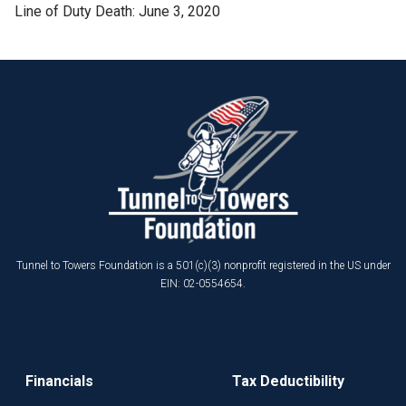
Line of Duty Death: June 3, 2020
Tunnel to Towers Foundation is a 501(c)(3) nonprofit registered in the US under
EIN: 02-0554654.
Financials
Tax Deductibility