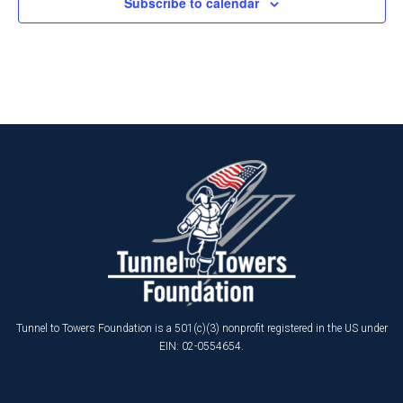
Subscribe to calendar
Tunnel to Towers Foundation is a 501(c)(3) nonprofit registered in the US under
EIN: 02-0554654.