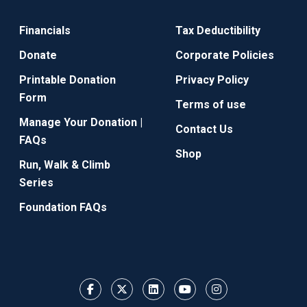
Financials
Tax Deductibility
Donate
Corporate Policies
Printable Donation
Privacy Policy
Form
Terms of use
Manage Your Donation |
Contact Us
FAQs
Shop
Run, Walk & Climb
Series
Foundation FAQs