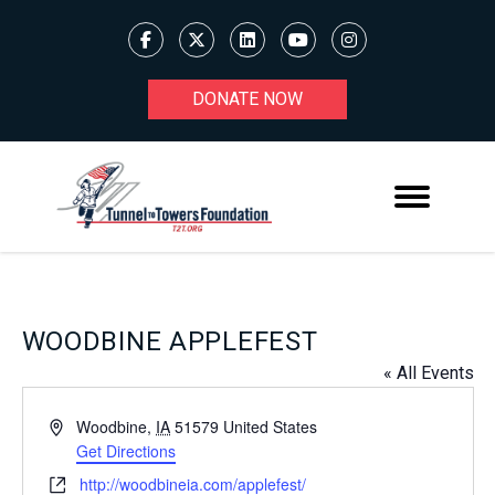
DONATE NOW
WOODBINE APPLEFEST
« All Events
Address
Woodbine
,
IA
51579
United States
Get Directions
Website
http://woodbineia.com/applefest/