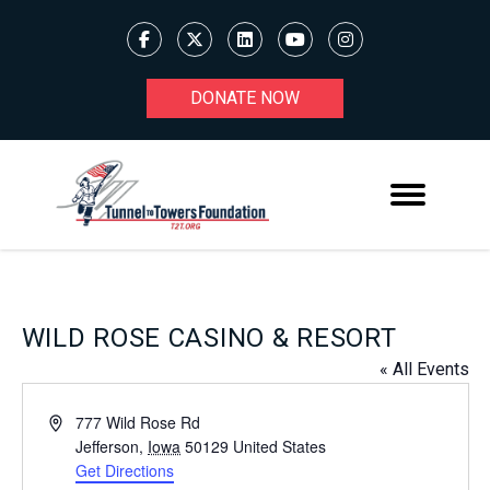
DONATE NOW
WILD ROSE CASINO & RESORT
« All Events
Address
777 Wild Rose Rd
Jefferson
,
Iowa
50129
United States
Get Directions