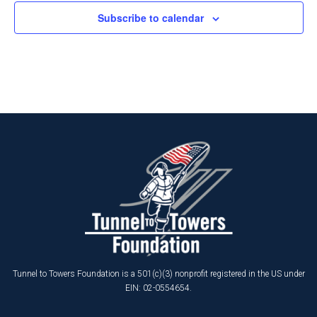
Subscribe to calendar
Tunnel to Towers Foundation is a 501(c)(3) nonprofit registered in the US under
EIN: 02-0554654.