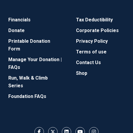
Financials
Tax Deductibility
Donate
Corporate Policies
Printable Donation
Privacy Policy
Form
Terms of use
Manage Your Donation |
Contact Us
FAQs
Shop
Run, Walk & Climb
Series
Foundation FAQs