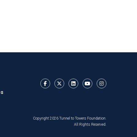
es
Copyright 2026 Tunnel to Towers Foundation.
All Rights Reserved.