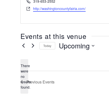
Phone
319-653-2552
Website
http://washingtoncountyfairia.com/
Events at this venue
Upcoming
Today
Select
date.
There
were
no
Notice
Previous
Events
results
found.