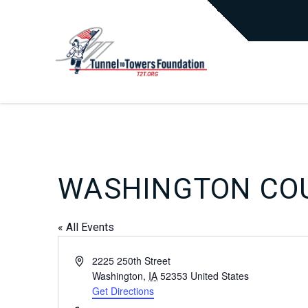
WASHINGTON COU
« All Events
Address
2225 250th Street
Washington
,
IA
52353
United States
Get Directions