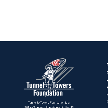
Tunnel to Towers Foundation is a
501(c)(3) nonprofit registered in the US