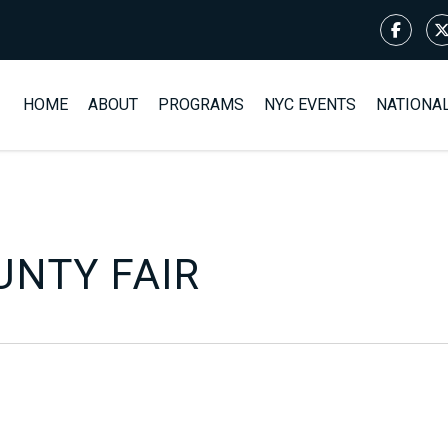
HOME
ABOUT
PROGRAMS
NYC EVENTS
NATIONA
NTY FAIR