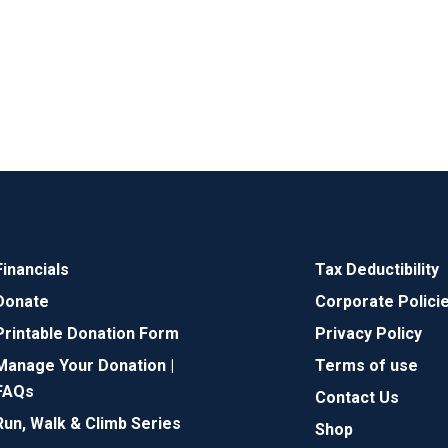
Financials
Tax Deductibility
Donate
Corporate Polici
Printable Donation Form
Privacy Policy
Manage Your Donation |
Terms of use
FAQs
Contact Us
Run, Walk & Climb Series
Shop