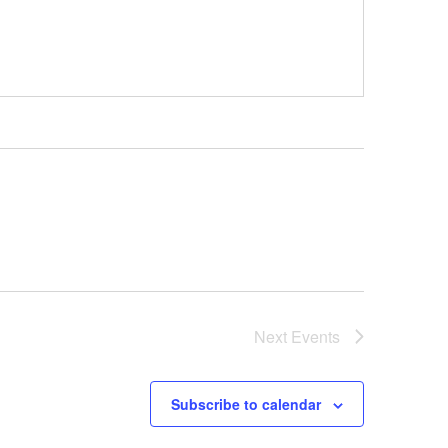
Next
Events
Subscribe to calendar