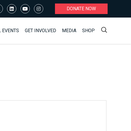
DONATE NOW
L EVENTS
GET INVOLVED
MEDIA
SHOP