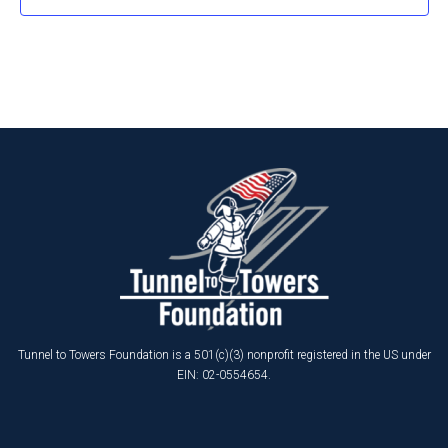
Tunnel to Towers Foundation is a 501(c)(3) nonprofit registered in the US under
EIN: 02-0554654.