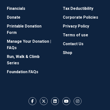
Financials
Tax Deductibility
Donate
Corporate Policies
Printable Donation
Privacy Policy
Form
Terms of use
Manage Your Donation |
Contact Us
FAQs
Shop
Run, Walk & Climb
Series
Foundation FAQs