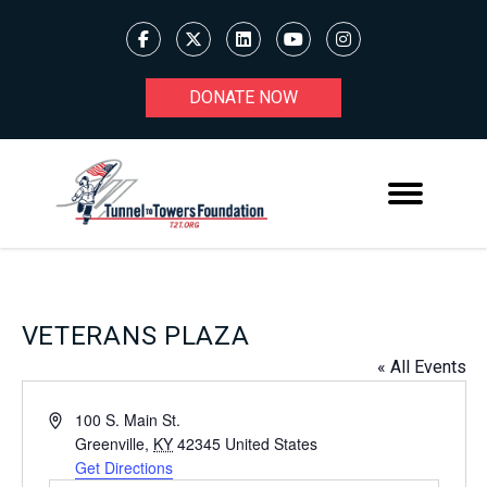
DONATE NOW
VETERANS PLAZA
« All Events
Address
100 S. Main St.
Greenville
,
KY
42345
United States
Get Directions