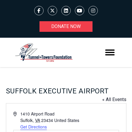
DONATE NOW
SUFFOLK EXECUTIVE AIRPORT
« All Events
Address
1410 Airport Road
Suffolk
,
VA
23434
United States
Get Directions