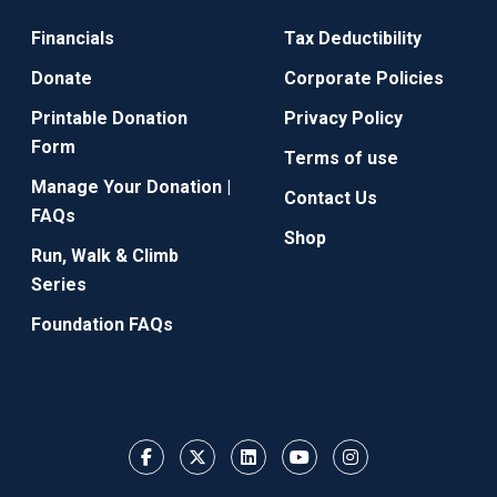
Financials
Tax Deductibility
Donate
Corporate Policies
Printable Donation
Privacy Policy
Form
Terms of use
Manage Your Donation |
Contact Us
FAQs
Shop
Run, Walk & Climb
Series
Foundation FAQs