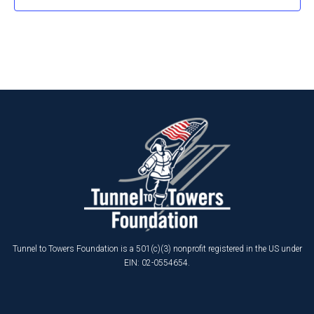
Tunnel to Towers Foundation is a 501(c)(3) nonprofit registered in the US under
EIN: 02-0554654.