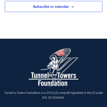
Subscribe to calendar
Tunnel to Towers Foundation is a 501(c)(3) nonprofit registered in the US under
EIN: 02-0554654.