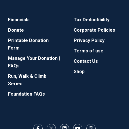
Financials
Tax Deductibility
Donate
Corporate Policies
Printable Donation
Privacy Policy
Form
Terms of use
Manage Your Donation |
Contact Us
FAQs
Shop
Run, Walk & Climb
Series
Foundation FAQs