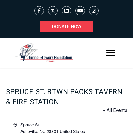
DONATE NOW
SPRUCE ST. BTWN PACKS TAVERN
& FIRE STATION
« All Events
Address
Spruce St.
Asheville
,
NC
28801
United States