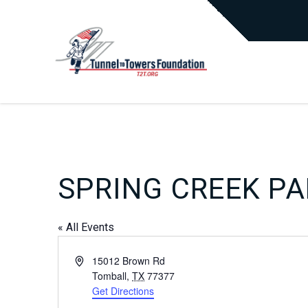
SPRING CREEK P
« All Events
Address
15012 Brown Rd
Tomball
,
TX
77377
Get Directions