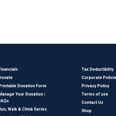
Financials
Tax Deductibility
Donate
Corporate Polici
Printable Donation Form
Privacy Policy
Manage Your Donation |
Terms of use
FAQs
Contact Us
Run, Walk & Climb Series
Shop