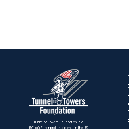
Tunnel to Towers Foundation is a
501(c)(3) nonprofit registered in the US