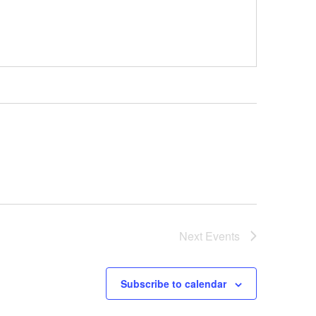
Next
Events
Subscribe to calendar