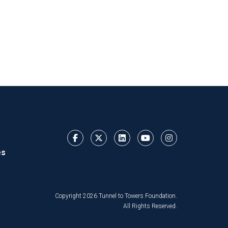
es
Copyright 2026 Tunnel to Towers Foundation.
All Rights Reserved.