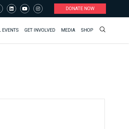
DONATE NOW
L EVENTS
GET INVOLVED
MEDIA
SHOP