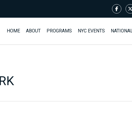
HOME
ABOUT
PROGRAMS
NYC EVENTS
NATIONA
ARK