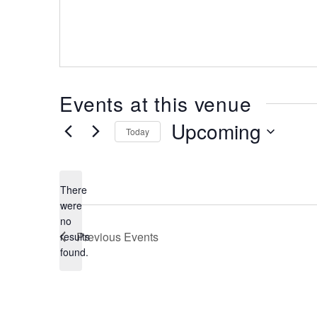
Events at this venue
Upcoming
Today
Select
date.
There
were
no
Notice
Previous
Events
results
found.