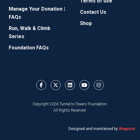
Terms of use
Manage Your Donation |
Contact Us
FAQs
Shop
Run, Walk & Climb
Series
Foundation FAQs
Copyright 2026 Tunnel to Towers Foundation.
All Rights Reserved.
Designed and maintained by
Waypoint