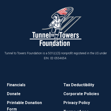
Tunnel to Towers Foundation is a 501(c)(3) nonprofit registered in the US under
EIN: 02-0554654.
Financials
Tax Deductibility
Donate
Corporate Policies
Printable Donation
Privacy Policy
Form