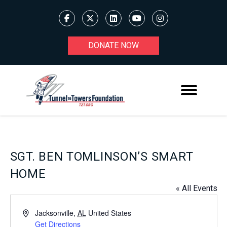
DONATE NOW
SGT. BEN TOMLINSON’S SMART
HOME
« All Events
Address
Jacksonville
,
AL
United States
Get Directions