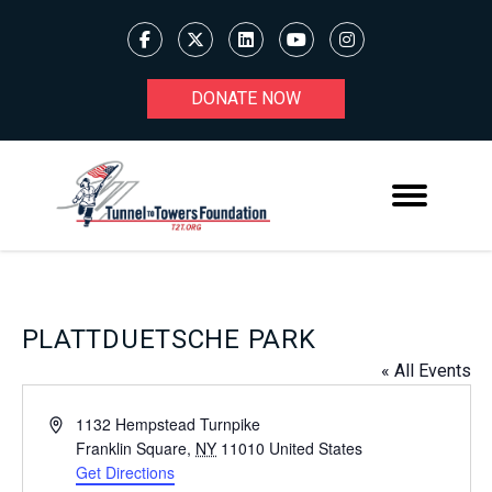
DONATE NOW
PLATTDUETSCHE PARK
« All Events
Address
1132 Hempstead Turnpike
Franklin Square
,
NY
11010
United States
Get Directions