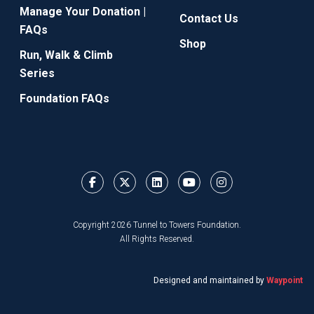
Manage Your Donation |
Contact Us
FAQs
Shop
Run, Walk & Climb
Series
Foundation FAQs
Copyright 2026 Tunnel to Towers Foundation.
All Rights Reserved.
Designed and maintained by
Waypoint