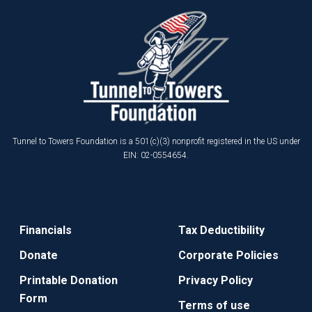
Tunnel to Towers Foundation is a 501(c)(3) nonprofit registered in the US under
EIN: 02-0554654.
Financials
Tax Deductibility
Donate
Corporate Policies
Printable Donation
Privacy Policy
Form
Terms of use