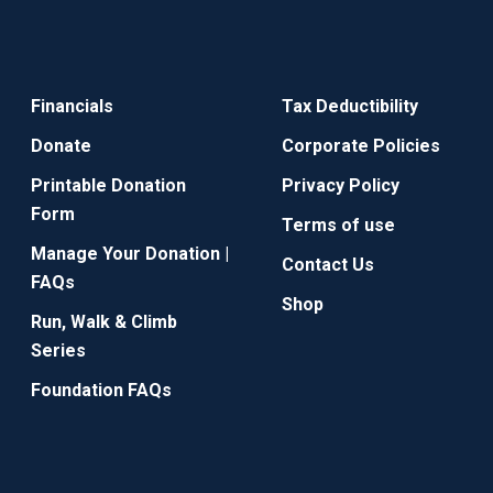
Financials
Tax Deductibility
Donate
Corporate Policies
Printable Donation
Privacy Policy
Form
Terms of use
Manage Your Donation |
Contact Us
FAQs
Shop
Run, Walk & Climb
Series
Foundation FAQs