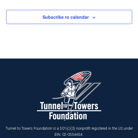
Events
Subscribe to calendar
Tunnel to Towers Foundation is a 501(c)(3) nonprofit registered in the US under
EIN: 02-0554654.