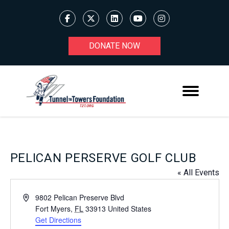
DONATE NOW
PELICAN PERSERVE GOLF CLUB
« All Events
Address
9802 Pelican Preserve Blvd
Fort Myers
,
FL
33913
United States
Get Directions