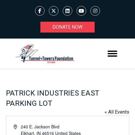
DONATE NOW
PATRICK INDUSTRIES EAST
PARKING LOT
« All Events
Address
240 E. Jackson Blvd
Elkhart
,
IN
46516
United States