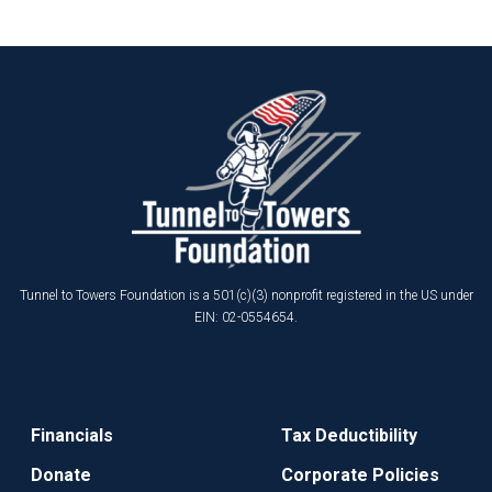
Tunnel to Towers Foundation is a 501(c)(3) nonprofit registered in the US under
EIN: 02-0554654.
Financials
Tax Deductibility
Donate
Corporate Policies