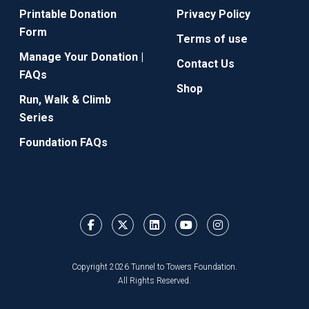
Printable Donation
Privacy Policy
Form
Terms of use
Manage Your Donation |
Contact Us
FAQs
Shop
Run, Walk & Climb
Series
Foundation FAQs
Copyright 2026 Tunnel to Towers Foundation.
All Rights Reserved.