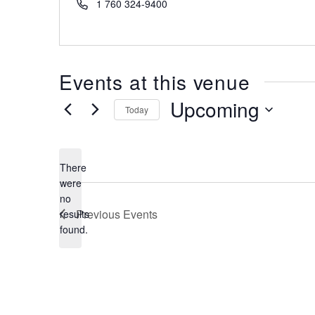
Phone
1 760 324-9400
Events at this venue
Upcoming
Today
Select
date.
There
were
no
Notice
Previous
Events
results
found.