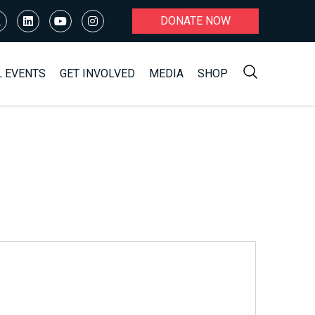
DONATE NOW
L EVENTS
GET INVOLVED
MEDIA
SHOP