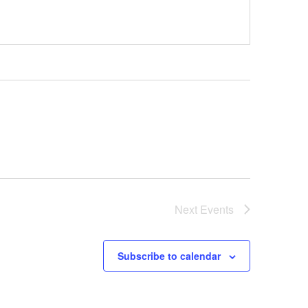
Next
Events
Subscribe to calendar