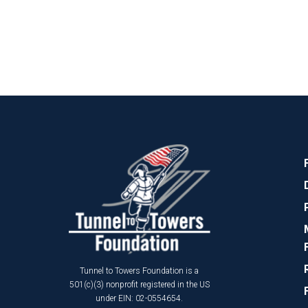
Tunnel to Towers Foundation is a
501(c)(3) nonprofit registered in the US
under EIN: 02-0554654.