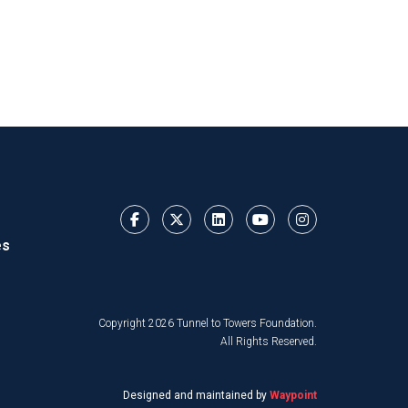
es
Copyright 2026 Tunnel to Towers Foundation.
All Rights Reserved.
Designed and maintained by
Waypoint