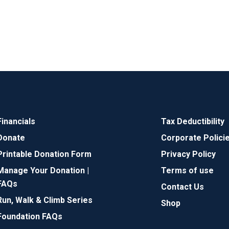
Financials
Tax Deductibility
Donate
Corporate Polici
Printable Donation Form
Privacy Policy
Manage Your Donation |
Terms of use
FAQs
Contact Us
Run, Walk & Climb Series
Shop
Foundation FAQs