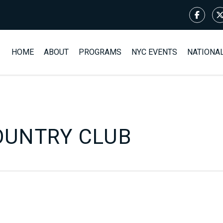
HOME
ABOUT
PROGRAMS
NYC EVENTS
NATIONA
OUNTRY CLUB