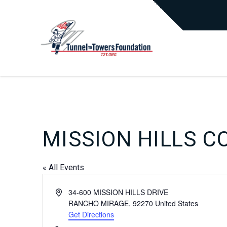
MISSION HILLS C
« All Events
Address
34-600 MISSION HILLS DRIVE
RANCHO MIRAGE
,
92270
United States
Get Directions