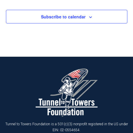
Events
Events
Subscribe to calendar
Tunnel to Towers Foundation is a 501(c)(3) nonprofit registered in the US under
EIN: 02-0554654.