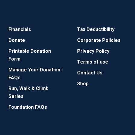
Financials
Tax Deductibility
Donate
Corporate Policies
Printable Donation
Privacy Policy
Form
Terms of use
Manage Your Donation |
Contact Us
FAQs
Shop
Run, Walk & Climb
Series
Foundation FAQs