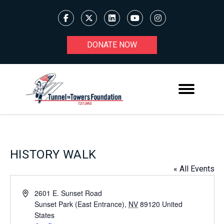
DONATE NOW
HISTORY WALK
« All Events
Address
2601 E. Sunset Road
Sunset Park (East Entrance)
,
NV
89120
United
States