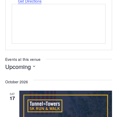
Get Directions
Events at this venue
Upcoming
Select
date.
October 2026
SAT
17