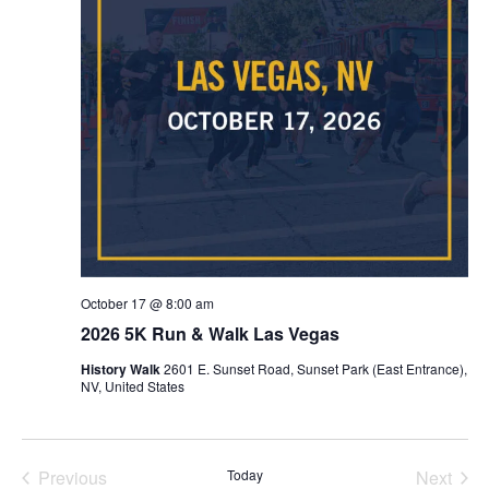
October 17 @ 8:00 am
2026 5K Run & Walk Las Vegas
History Walk
2601 E. Sunset Road, Sunset Park (East Entrance),
NV, United States
Previous
Today
Next