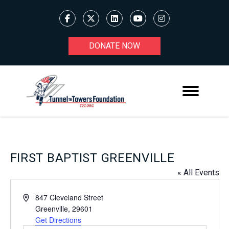
DONATE NOW
FIRST BAPTIST GREENVILLE
« All Events
Address
847 Cleveland Street
Greenville
,
29601
Get Directions