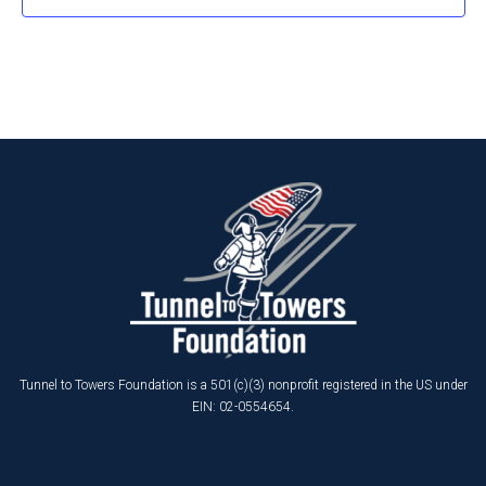
Tunnel to Towers Foundation is a 501(c)(3) nonprofit registered in the US under
EIN: 02-0554654.