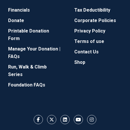
Financials
Tax Deductibility
Donate
Corporate Policies
Printable Donation
Privacy Policy
Form
Terms of use
Manage Your Donation |
Contact Us
FAQs
Shop
Run, Walk & Climb
Series
Foundation FAQs