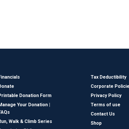
Financials
Tax Deductibility
Donate
Corporate Polici
Printable Donation Form
Privacy Policy
Manage Your Donation |
Terms of use
FAQs
Contact Us
Run, Walk & Climb Series
Shop