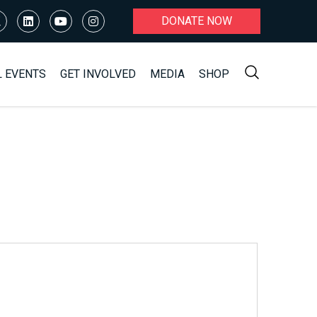
DONATE NOW
L EVENTS
GET INVOLVED
MEDIA
SHOP