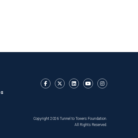
es
Copyright 2026 Tunnel to Towers Foundation.
All Rights Reserved.