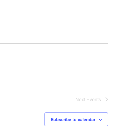
Next
Events
Subscribe to calendar