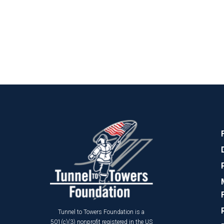
Tunnel to Towers Foundation is a
501(c)(3) nonprofit registered in the US