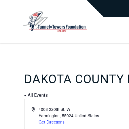
DAKOTA COUNTY 
« All Events
Address
4008 220th St. W
Farmington
,
55024
United States
Get Directions