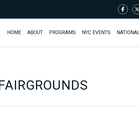
HOME
ABOUT
PROGRAMS
NYC EVENTS
NATIONA
FAIRGROUNDS