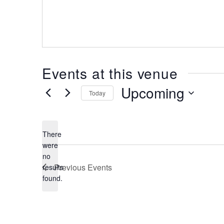
Events at this venue
Upcoming
Today
Select
date.
There
were
no
Notice
Previous
Events
results
found.