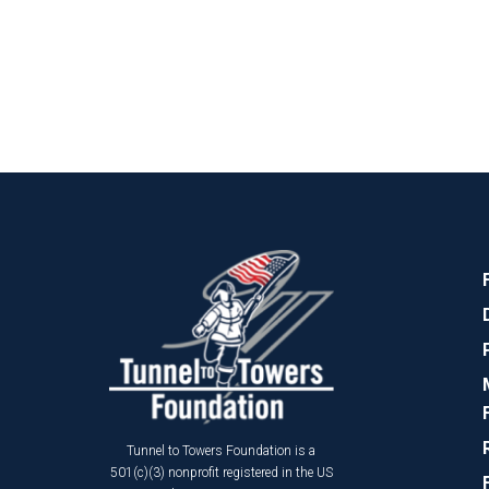
Tunnel to Towers Foundation is a
501(c)(3) nonprofit registered in the US