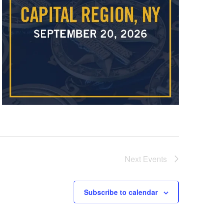
Next
Events
Subscribe to calendar