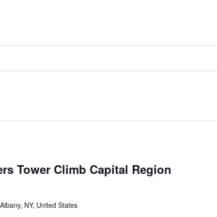
ers Tower Climb Capital Region
 Albany, NY, United States