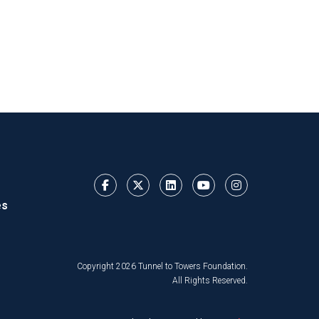
es
Copyright 2026 Tunnel to Towers Foundation.
All Rights Reserved.