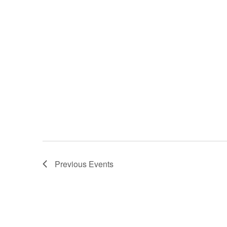
Previous
Events