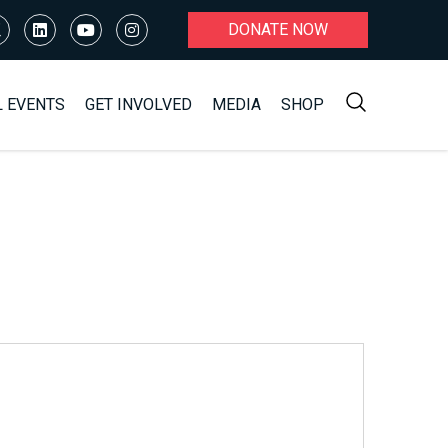
DONATE NOW
L EVENTS
GET INVOLVED
MEDIA
SHOP