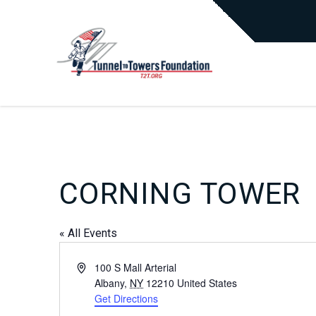
CORNING TOWER
« All Events
Address
100 S Mall Arterial
Albany
,
NY
12210
United States
Get Directions