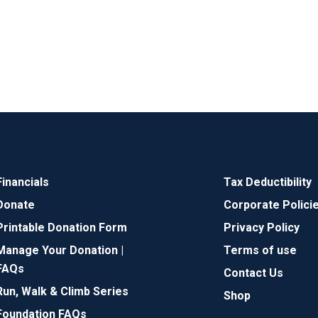
Financials
Tax Deductibility
Donate
Corporate Polici
Printable Donation Form
Privacy Policy
Manage Your Donation |
Terms of use
FAQs
Contact Us
Run, Walk & Climb Series
Shop
Foundation FAQs