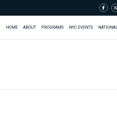
HOME
ABOUT
PROGRAMS
NYC EVENTS
NATIONA