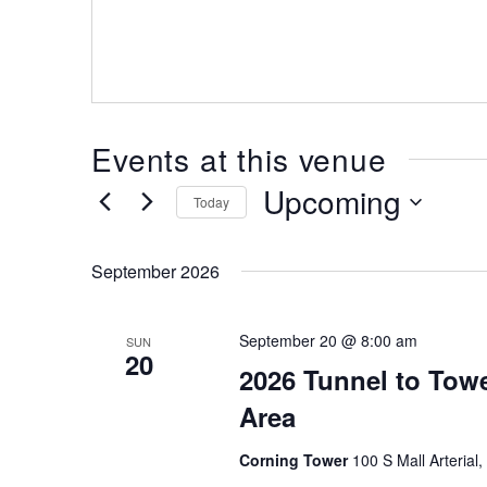
Events at this venue
Upcoming
Today
Select
date.
September 2026
September 20 @ 8:00 am
SUN
20
2026 Tunnel to Tow
Area
Corning Tower
100 S Mall Arterial,