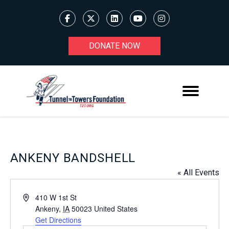
DONATE NOW
ANKENY BANDSHELL
« All Events
Address
410 W 1st St
Ankeny
,
IA
50023
United States
Get Directions