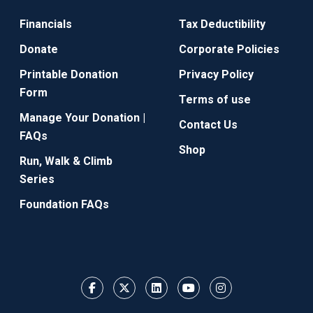
Financials
Tax Deductibility
Donate
Corporate Policies
Printable Donation
Privacy Policy
Form
Terms of use
Manage Your Donation |
Contact Us
FAQs
Shop
Run, Walk & Climb
Series
Foundation FAQs