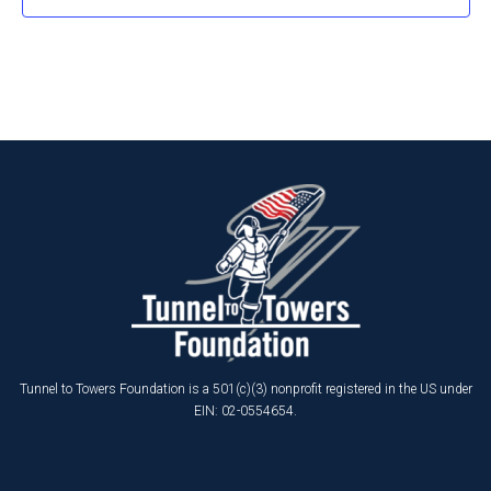
Tunnel to Towers Foundation is a 501(c)(3) nonprofit registered in the US under
EIN: 02-0554654.