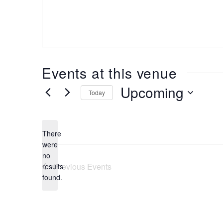
Events at this venue
Upcoming
Today
Select
date.
There
were
no
Notice
Previous
Events
results
found.