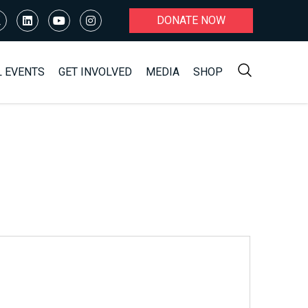
DONATE NOW
L EVENTS
GET INVOLVED
MEDIA
SHOP