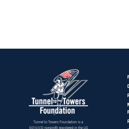
Tunnel to Towers Foundation is a
501(c)(3) nonprofit registered in the US