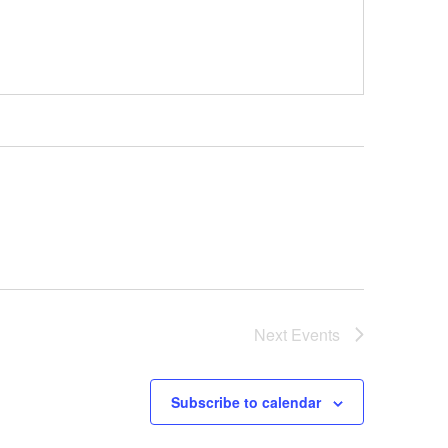
Next
Events
Subscribe to calendar