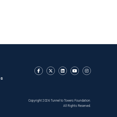
es
Copyright 2026 Tunnel to Towers Foundation.
All Rights Reserved.