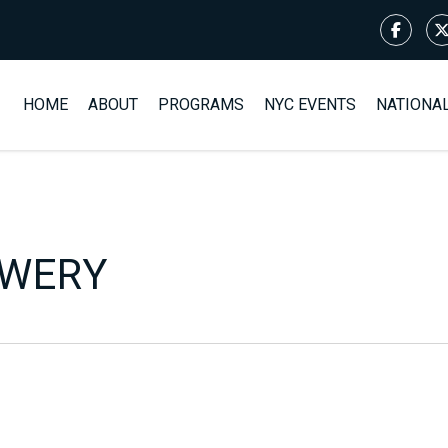
HOME
ABOUT
PROGRAMS
NYC EVENTS
NATIONA
EWERY