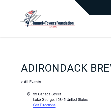
ADIRONDACK BR
« All Events
Address
33 Canada Street
Lake George
,
12845
United States
Get Directions