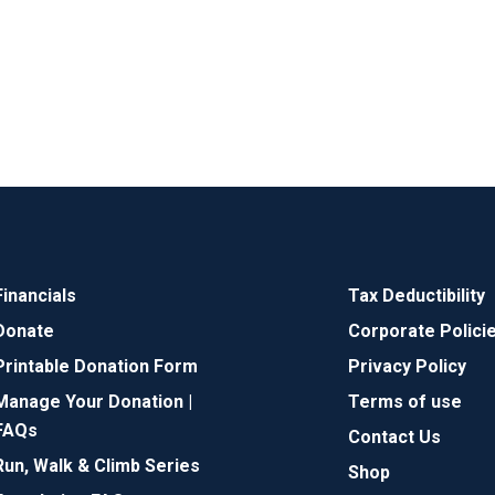
Financials
Tax Deductibility
Donate
Corporate Polici
Printable Donation Form
Privacy Policy
Manage Your Donation |
Terms of use
FAQs
Contact Us
Run, Walk & Climb Series
Shop