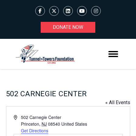
DONATE NOW
502 CARNEGIE CENTER
« All Events
Address
502 Carnegie Center
Princeton
,
NJ
08540
United States
Get Directions