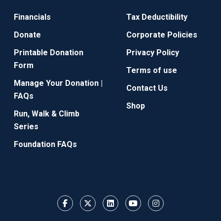
Financials
Tax Deductibility
Donate
Corporate Policies
Printable Donation
Privacy Policy
Form
Terms of use
Manage Your Donation |
Contact Us
FAQs
Shop
Run, Walk & Climb
Series
Foundation FAQs