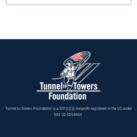
Tunnel to Towers Foundation is a 501(c)(3) nonprofit registered in the US under
EIN: 02-0554654.