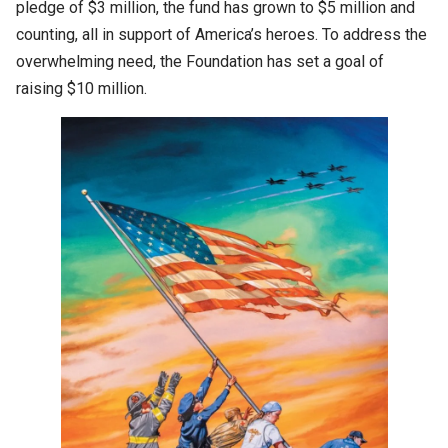
pledge of $3 million, the fund has grown to $5 million and
counting, all in support of America’s heroes. To address the
overwhelming need, the Foundation has set a goal of
raising $10 million.