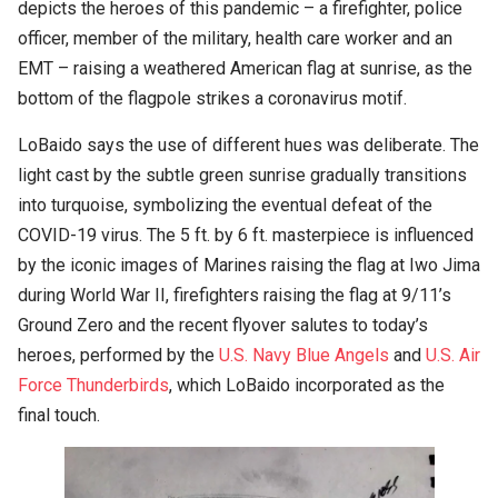
depicts the heroes of this pandemic – a firefighter, police
officer, member of the military, health care worker and an
EMT – raising a weathered American flag at sunrise, as the
bottom of the flagpole strikes a coronavirus motif.
LoBaido says the use of different hues was deliberate. The
light cast by the subtle green sunrise gradually transitions
into turquoise, symbolizing the eventual defeat of the
COVID-19 virus. The 5 ft. by 6 ft. masterpiece is influenced
by the iconic images of Marines raising the flag at Iwo Jima
during World War II, firefighters raising the flag at 9/11’s
Ground Zero and the recent flyover salutes to today’s
heroes, performed by the
U.S. Navy Blue Angels
and
U.S. Air
Force Thunderbirds
, which LoBaido incorporated as the
final touch.