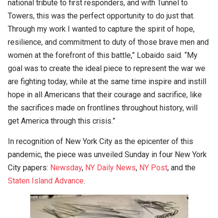
national tribute to first responders, and with Tunnel to
Towers, this was the perfect opportunity to do just that.
Through my work I wanted to capture the spirit of hope,
resilience, and commitment to duty of those brave men and
women at the forefront of this battle,” Lobaido said. “My
goal was to create the ideal piece to represent the war we
are fighting today, while at the same time inspire and instill
hope in all Americans that their courage and sacrifice, like
the sacrifices made on frontlines throughout history, will
get America through this crisis.”
In recognition of New York City as the epicenter of this
pandemic, the piece was unveiled Sunday in four New York
City papers:
Newsday
,
NY Daily News
,
NY Post
, and the
Staten Island Advance
.