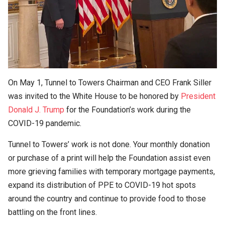
On May 1, Tunnel to Towers Chairman and CEO Frank Siller
was invited to the White House to be honored by
President
Donald J. Trump
for the Foundation’s work during the
COVID-19 pandemic.
Tunnel to Towers’ work is not done. Your monthly donation
or purchase of a print will help the Foundation assist even
more grieving families with temporary mortgage payments,
expand its distribution of PPE to COVID-19 hot spots
around the country and continue to provide food to those
battling on the front lines.