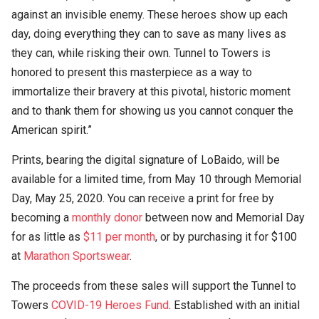
against an invisible enemy. These heroes show up each
day, doing everything they can to save as many lives as
they can, while risking their own. Tunnel to Towers is
honored to present this masterpiece as a way to
immortalize their bravery at this pivotal, historic moment
and to thank them for showing us you cannot conquer the
American spirit.”
Prints, bearing the digital signature of LoBaido, will be
available for a limited time, from May 10 through Memorial
Day, May 25, 2020. You can receive a print for free by
becoming a
monthly donor
between now and Memorial Day
for as little as
$11 per month
, or by purchasing it for $100
at
Marathon Sportswear
.
The proceeds from these sales will support the Tunnel to
Towers
COVID-19 Heroes Fund
. Established with an initial