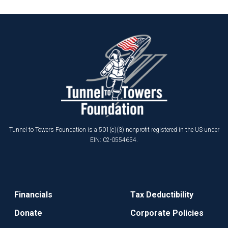
Tunnel to Towers Foundation is a 501(c)(3) nonprofit registered in the US under
EIN: 02-0554654.
Financials
Tax Deductibility
Donate
Corporate Policies