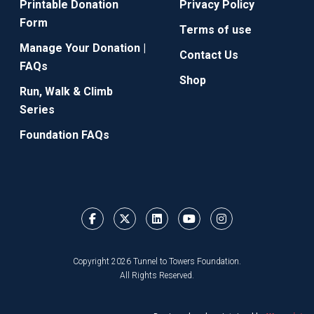
Printable Donation
Privacy Policy
Form
Terms of use
Manage Your Donation |
Contact Us
FAQs
Shop
Run, Walk & Climb
Series
Foundation FAQs
Copyright 2026 Tunnel to Towers Foundation.
All Rights Reserved.