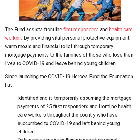
The Fund assists frontline
first responders
and
health care
workers
by providing vital personal protective equipment,
warm meals and financial relief through temporary
mortgage payments to the families of those who lose their
lives to COVID-19 and leave behind young children.
Since launching the COVID-19 Heroes Fund the Foundation
has:
Identified and is temporarily assuming the mortgage
payments of 25 first responders and frontline health
care workers throughout the country who have
succumbed to COVID-19 and left behind young
children