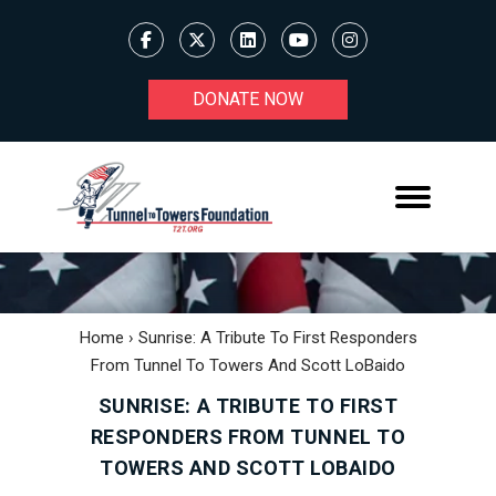
DONATE NOW
Home
›
Sunrise: A Tribute To First Responders
From Tunnel To Towers And Scott LoBaido
SUNRISE: A TRIBUTE TO FIRST
RESPONDERS FROM TUNNEL TO
TOWERS AND SCOTT LOBAIDO