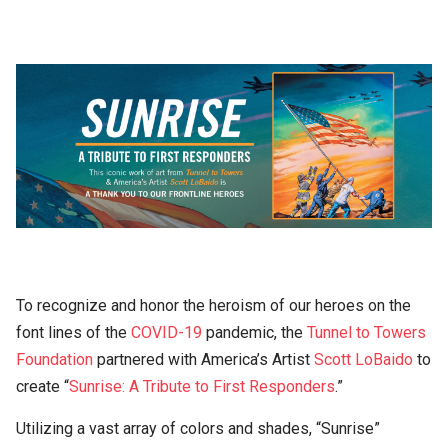
To recognize and honor the heroism of our heroes on the
font lines of the
COVID-19
pandemic, the
Tunnel to Towers
Foundation
partnered with America’s Artist
Scott LoBaido
to
create “
Sunrise: A Tribute to First Responders
.”
Utilizing a vast array of colors and shades, “Sunrise”