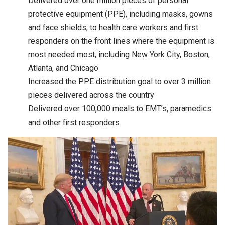
Delivered over one million pieces of personal
protective equipment (PPE), including masks, gowns
and face shields, to health care workers and first
responders on the front lines where the equipment is
most needed most, including New York City, Boston,
Atlanta, and Chicago
Increased the PPE distribution goal to over 3 million
pieces delivered across the country
Delivered over 100,000 meals to EMT’s, paramedics
and other first responders