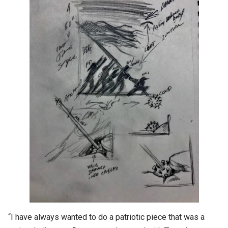
“I have always wanted to do a patriotic piece that was a