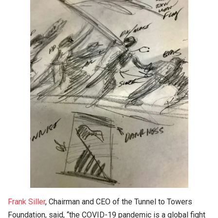
Frank Siller
, Chairman and CEO of the Tunnel to Towers
Foundation, said, “the COVID-19 pandemic is a global fight