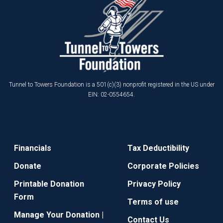
Tunnel to Towers Foundation is a 501(c)(3) nonprofit registered in the US under
EIN: 02-0554654.
Financials
Tax Deductibility
Donate
Corporate Policies
Printable Donation
Privacy Policy
Form
Terms of use
Manage Your Donation |
Contact Us