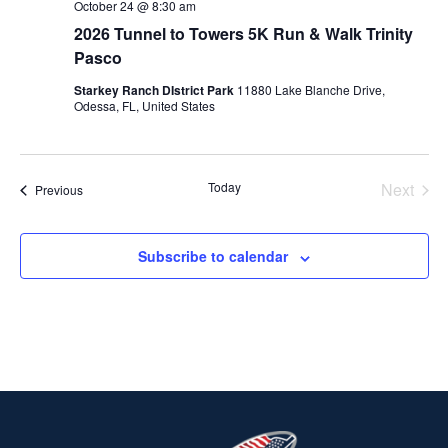
October 24 @ 8:30 am
2026 Tunnel to Towers 5K Run & Walk Trinity
Pasco
Starkey Ranch DIstrict Park
11880 Lake Blanche Drive,
Odessa, FL, United States
Today
Next
Events
Previous
Events
Subscribe to calendar