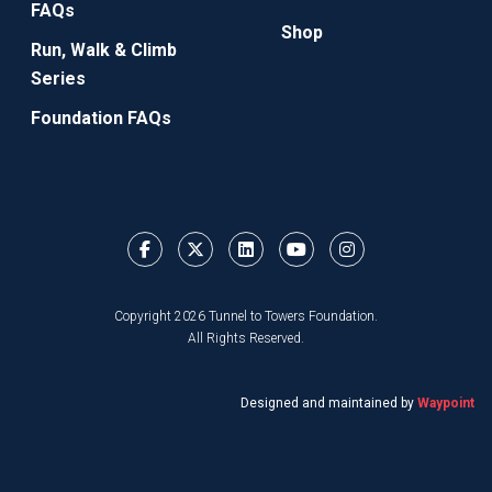
FAQs
Shop
Run, Walk & Climb
Series
Foundation FAQs
Copyright 2026 Tunnel to Towers Foundation.
All Rights Reserved.
Designed and maintained by
Waypoint