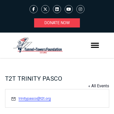
DONATE NOW
T2T TRINITY PASCO
« All Events
Email
trinitypasco@t2t.org