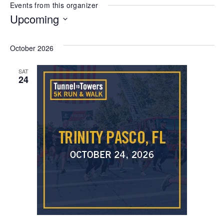
Events from this organizer
Upcoming
Select
date.
October 2026
SAT
24