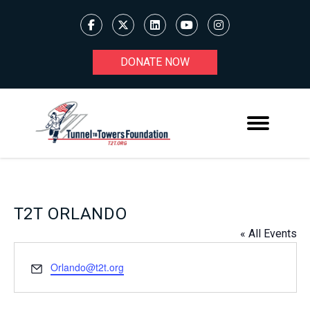
DONATE NOW
T2T ORLANDO
« All Events
Email
Orlando@t2t.org