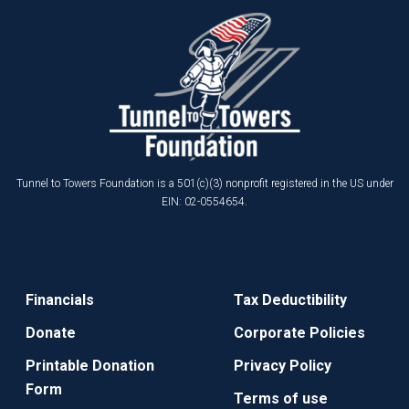
Tunnel to Towers Foundation is a 501(c)(3) nonprofit registered in the US under
EIN: 02-0554654.
Financials
Tax Deductibility
Donate
Corporate Policies
Printable Donation
Privacy Policy
Form
Terms of use