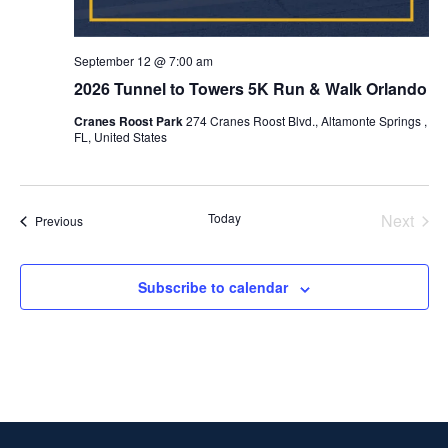
September 12 @ 7:00 am
2026 Tunnel to Towers 5K Run & Walk Orlando
Cranes Roost Park
274 Cranes Roost Blvd., Altamonte Springs ,
FL, United States
Today
Next
Events
Previous
Events
Subscribe to calendar