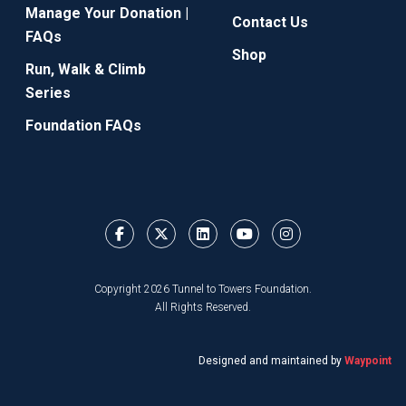
Manage Your Donation |
Contact Us
FAQs
Shop
Run, Walk & Climb
Series
Foundation FAQs
Copyright 2026 Tunnel to Towers Foundation.
All Rights Reserved.
Designed and maintained by
Waypoint