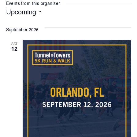
Events from this organizer
Upcoming
Select
date.
September 2026
SAT
12