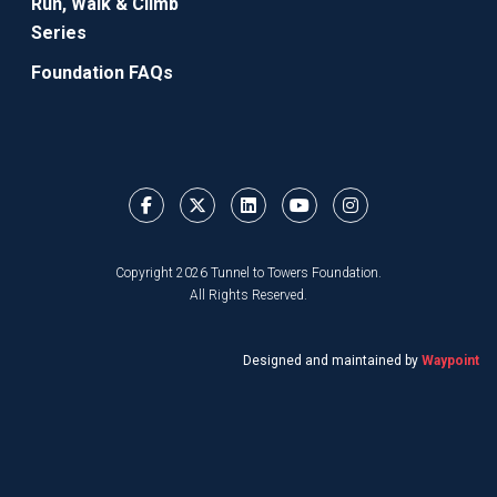
Run, Walk & Climb
Series
Foundation FAQs
Copyright 2026 Tunnel to Towers Foundation.
All Rights Reserved.
Designed and maintained by
Waypoint