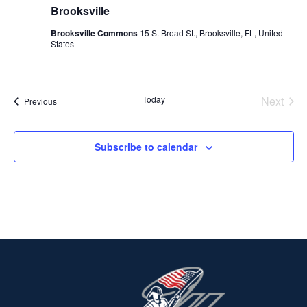
Brooksville
Brooksville Commons
15 S. Broad St., Brooksville, FL, United
States
Today
Next
Events
Previous
Events
Subscribe to calendar