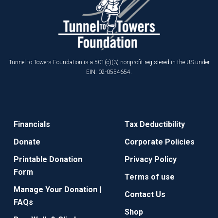
Tunnel to Towers Foundation is a 501(c)(3) nonprofit registered in the US under
EIN: 02-0554654.
Financials
Tax Deductibility
Donate
Corporate Policies
Printable Donation
Privacy Policy
Form
Terms of use
Manage Your Donation |
Contact Us
FAQs
Shop