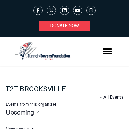
DONATE NOW
T2T BROOKSVILLE
« All Events
Events from this organizer
Upcoming
Select
date.
November 2026