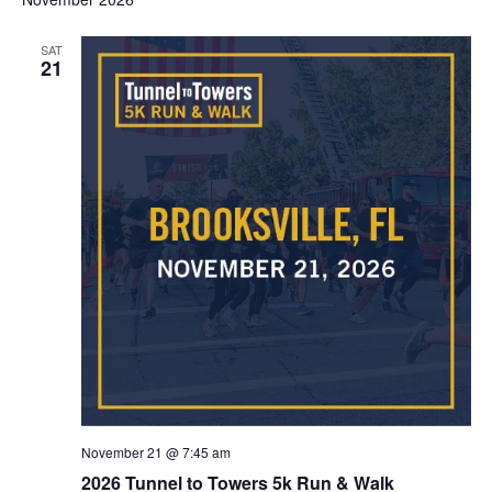
SAT
21
November 21 @ 7:45 am
2026 Tunnel to Towers 5k Run & Walk