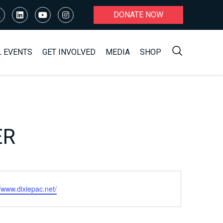
DONATE NOW
L EVENTS
GET INVOLVED
MEDIA
SHOP
ER
ite
//www.dixiepac.net/