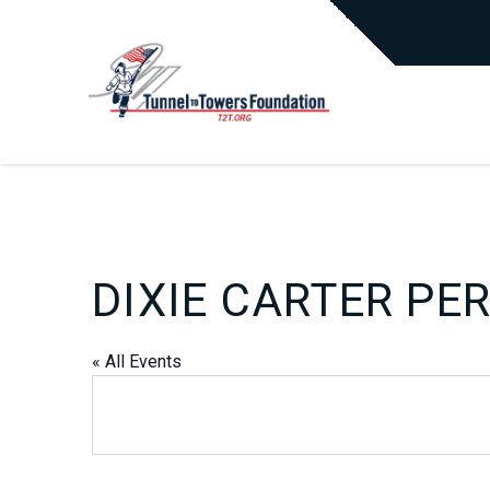
DIXIE CARTER PE
« All Events