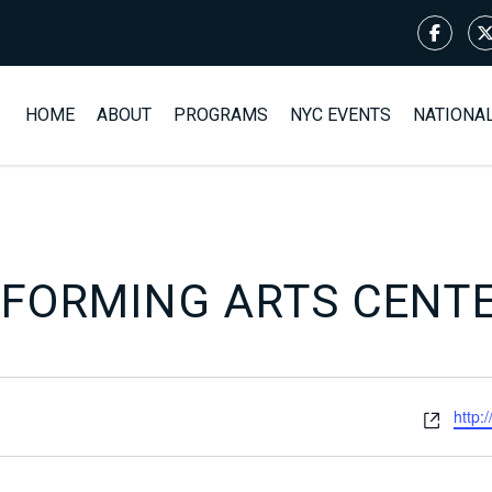
HOME
ABOUT
PROGRAMS
NYC EVENTS
NATIONA
RFORMING ARTS CENT
Webs
http: