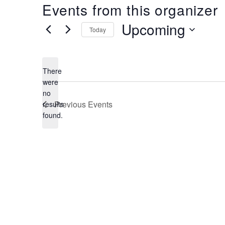
Events from this organizer
Upcoming
Today
Select
date.
There
were
no
Notice
Previous
Events
results
found.