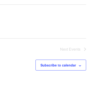
Next
Events
Subscribe to calendar