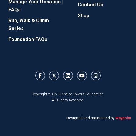
Manage Your Donation |
Contact Us
FAQs
Shop
Run, Walk & Climb
Series
Foundation FAQs
Copyright 2026 Tunnel to Towers Foundation.
All Rights Reserved.
Designed and maintained by
Waypoint