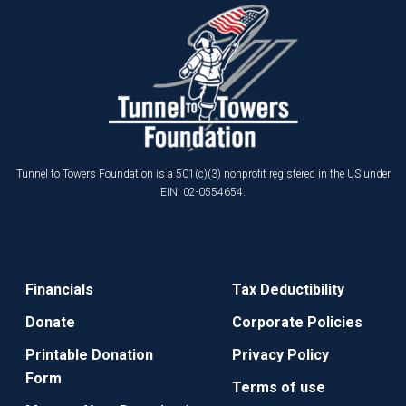
Tunnel to Towers Foundation is a 501(c)(3) nonprofit registered in the US under
EIN: 02-0554654.
Financials
Tax Deductibility
Donate
Corporate Policies
Printable Donation
Privacy Policy
Form
Terms of use