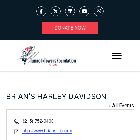
DONATE NOW
BRIAN’S HARLEY-DAVIDSON
« All Events
Phone
(215) 752-9400
Website
http://www.brianshd.com/