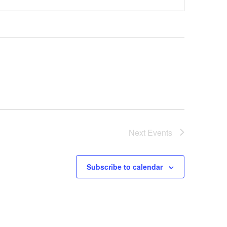
Next
Events
Subscribe to calendar