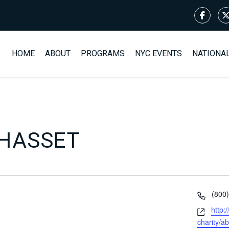
HOME
ABOUT
PROGRAMS
NYC EVENTS
NATIONA
HASSET
Phon
(800
Webs
http:
charity/a