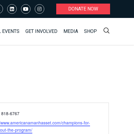
DONATE NOW
L EVENTS
GET INVOLVED
MEDIA
SHOP
e
) 818-6767
ite
//www.americanamanhasset.com/champions-for-
bout-the-program/