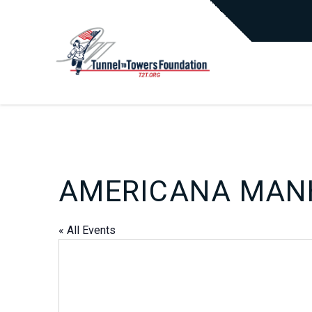
AMERICANA MAN
« All Events