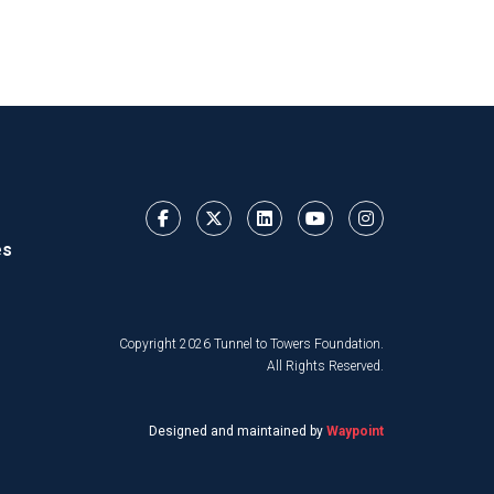
es
Copyright 2026 Tunnel to Towers Foundation.
All Rights Reserved.
Designed and maintained by
Waypoint