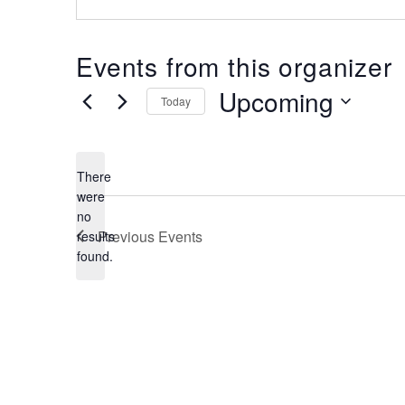
Events from this organizer
Upcoming
Today
Select
date.
There
were
no
Notice
Previous
Events
results
found.