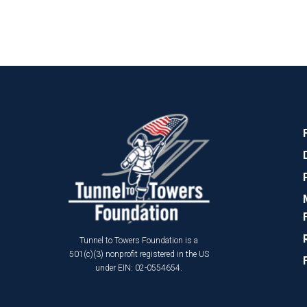
Tunnel to Towers Foundation is a
501(c)(3) nonprofit registered in the US
under EIN: 02-0554654.