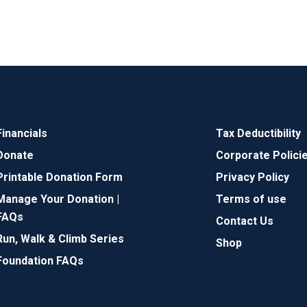
Financials
Tax Deductibility
Donate
Corporate Polici
Printable Donation Form
Privacy Policy
Manage Your Donation |
Terms of use
FAQs
Contact Us
Run, Walk & Climb Series
Shop
Foundation FAQs