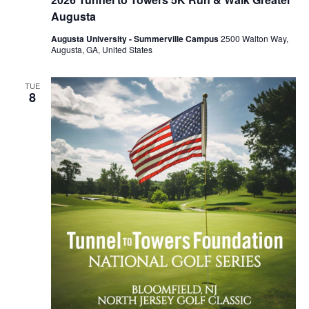
Augusta
Augusta University - Summerville Campus
2500 Walton Way,
Augusta, GA, United States
TUE
8