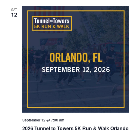
SAT
12
September 12 @ 7:00 am
2026 Tunnel to Towers 5K Run & Walk Orlando