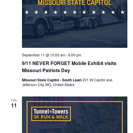
September 11 @ 10:00 am
-
6:00 pm
9/11 NEVER FORGET Mobile Exhibit visits
Missouri Patriots Day
Missouri State Capitol - South Lawn
201 W Capitol ave,
Jefferson City, MO, United States
FRI
11