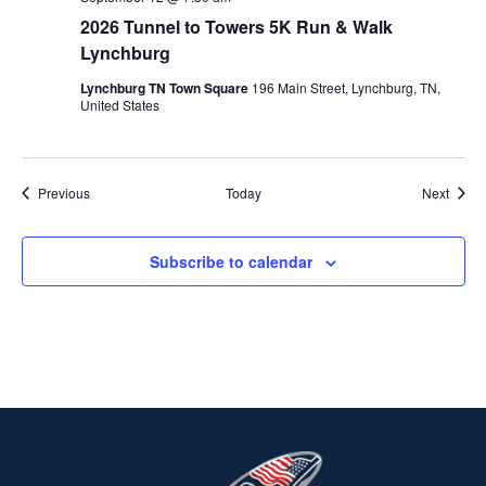
2026 Tunnel to Towers 5K Run & Walk
Lynchburg
Lynchburg TN Town Square
196 Main Street, Lynchburg, TN,
United States
Events
Event
Previous
Today
Next
Subscribe to calendar