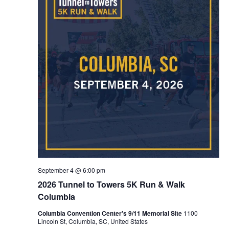
NAVIG
September 4 @ 6:00 pm
2026 Tunnel to Towers 5K Run & Walk
Columbia
Columbia Convention Center's 9/11 Memorial Site
1100
Lincoln St, Columbia, SC, United States