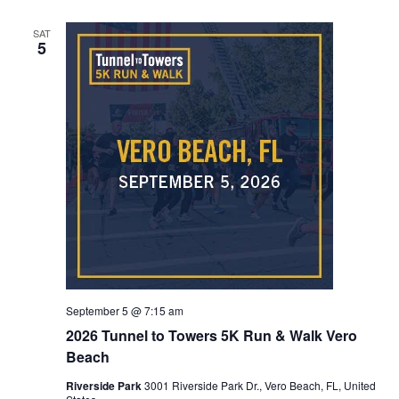
SAT
5
September 5 @ 7:15 am
2026 Tunnel to Towers 5K Run & Walk Vero
Beach
Riverside Park
3001 Riverside Park Dr., Vero Beach, FL, United