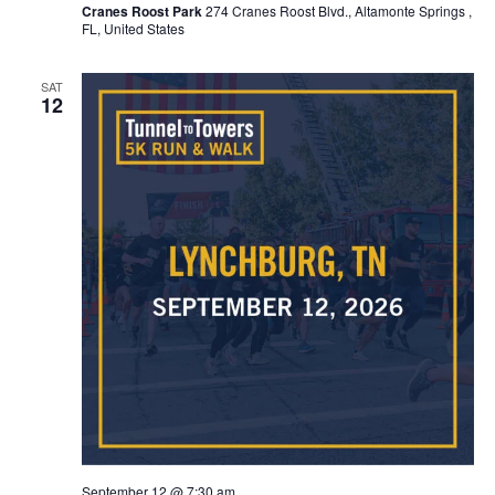
Cranes Roost Park
274 Cranes Roost Blvd., Altamonte Springs ,
FL, United States
SAT
12
September 12 @ 7:30 am