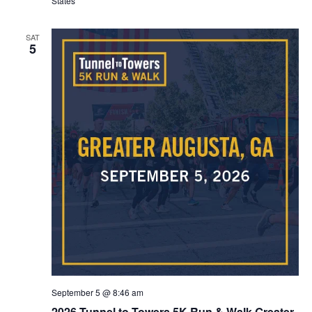
States
SAT
5
September 5 @ 8:46 am
2026 Tunnel to Towers 5K Run & Walk Greater