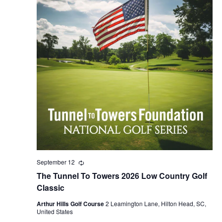
September 12
Recurring
The Tunnel To Towers 2026 Low Country Golf
Classic
Arthur Hills Golf Course
2 Leamington Lane, Hilton Head, SC,
United States