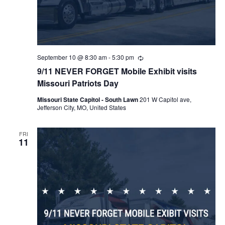
September 10 @ 8:30 am
-
5:30 pm
Recurring
9/11 NEVER FORGET Mobile Exhibit visits
Missouri Patriots Day
Missouri State Capitol - South Lawn
201 W Capitol ave,
Jefferson City, MO, United States
FRI
11