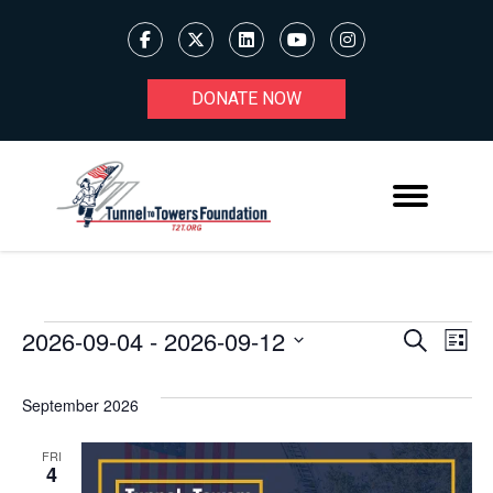
DONATE NOW
2026-09-04
 - 
2026-09-12
Ev
EVENTS
EVENT
Search
List
Select
V
SEARC
date.
September 2026
Na
AND
FRI
VIEWS
4