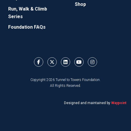
Shop
Run, Walk & Climb
Series
Foundation FAQs
Copyright 2026 Tunnel to Towers Foundation.
All Rights Reserved.
Designed and maintained by
Waypoint