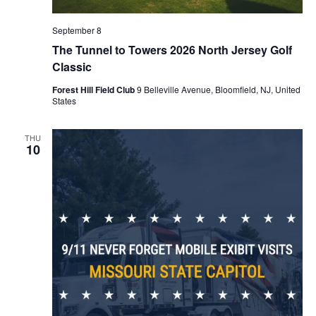
September 8
The Tunnel to Towers 2026 North Jersey Golf
Classic
Forest Hill Field Club
9 Belleville Avenue, Bloomfield, NJ, United
States
THU
10