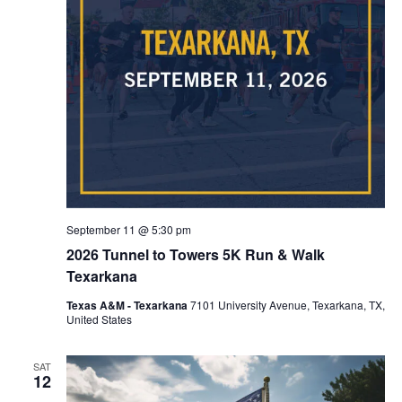
September 11 @ 5:30 pm
2026 Tunnel to Towers 5K Run & Walk
Texarkana
Texas A&M - Texarkana
7101 University Avenue, Texarkana, TX,
United States
SAT
12