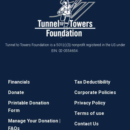
Tunnel to Towers Foundation is a 501(c)(3) nonprofit registered in the US under
EIN: 02-0554654.
Financials
Tax Deductibility
Donate
Corporate Policies
Printable Donation
Privacy Policy
Form
Terms of use
Manage Your Donation |
Contact Us
FAQs