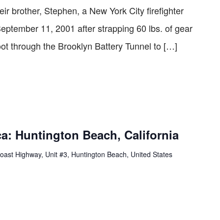
eir brother, Stephen, a New York City ­firefighter
September 11, 2001 after strapping 60 lbs. of gear
oot through the Brooklyn Battery Tunnel to […]
a: Huntington Beach, California
oast Highway, Unit #3, Huntington Beach, United States