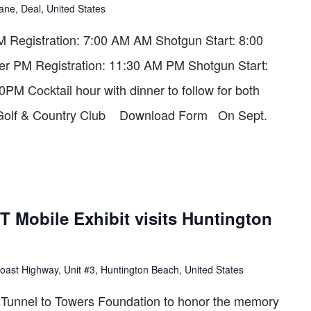
ane, Deal, United States
Registration: 7:00 AM AM Shotgun Start: 8:00
er PM Registration: 11:30 AM PM Shotgun Start:
M Cocktail hour with dinner to follow for both
s Golf & Country Club Download Form On Sept.
Mobile Exhibit visits Huntington
oast Highway, Unit #3, Huntington Beach, United States
he Tunnel to Towers Foundation to honor the memory