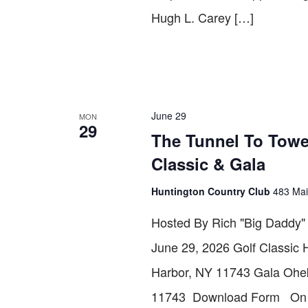
Hugh L. Carey […]
June 29
MON
29
The Tunnel To Towe
Classic & Gala
Huntington Country Club
483 Mai
Hosted By Rich "Big Daddy
June 29, 2026 Golf Classic 
Harbor, NY 11743 Gala Ohek
11743 Download Form On Sep