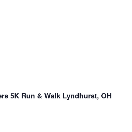
ers 5K Run & Walk Lyndhurst, OH