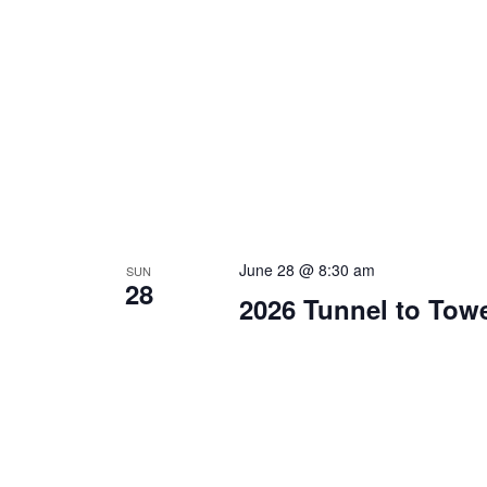
June 28 @ 8:30 am
SUN
28
2026 Tunnel to Tow