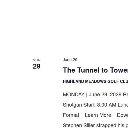
June 29
MON
29
The Tunnel to Towe
HIGHLAND MEADOWS GOLF CL
MONDAY | June 29, 2026 Reg
Shotgun Start: 8:00 AM Lun
Format Learn More Downlo
Stephen Siller strapped his 