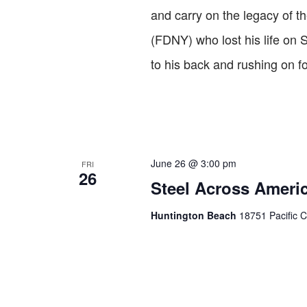
and carry on the legacy of th
(FDNY) who lost his life on 
to his back and rushing on f
June 26 @ 3:00 pm
FRI
26
Steel Across Americ
Huntington Beach
18751 Pacific C