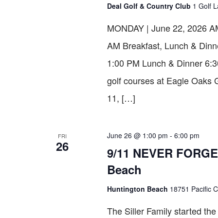
Deal Golf & Country Club
1 Golf L
MONDAY | June 22, 2026 AM 
AM Breakfast, Lunch & Dinn
1:00 PM Lunch & Dinner 6:30P
golf courses at Eagle Oak
11, […]
June 26 @ 1:00 pm
-
6:00 pm
FRI
26
9/11 NEVER FORGET 
Beach
Huntington Beach
18751 Pacific C
The Siller Family started t