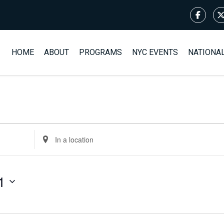
HOME
ABOUT
PROGRAMS
NYC EVENTS
NATIONA
Enter
Location.
Search
for
1
Events
by
Location.