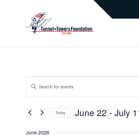
EVENTS
EVENTS
Enter
Keyword.
Search
SEARCH
for
June 22
 - 
July 1
Today
Events
AND
by
Select
Keyword.
date.
June 2026