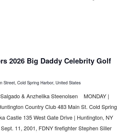
rs 2026 Big Daddy Celebrity Golf
n Street, Cold Spring Harbor, United States
" Salgado & Anzhelika Steenolsen MONDAY |
Huntington Country Club 483 Main St. Cold Spring
a Castle 135 West Gate Drive | Huntington, NY
t. 11, 2001, FDNY firefighter Stephen Siller