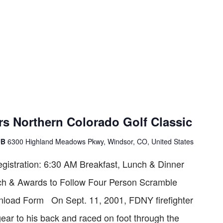
rs Northern Colorado Golf Classic
UB
6300 Highland Meadows Pkwy, Windsor, CO, United States
istration: 6:30 AM Breakfast, Lunch & Dinner
ch & Awards to Follow Four Person Scramble
ad Form On Sept. 11, 2001, FDNY firefighter
gear to his back and raced on foot through the