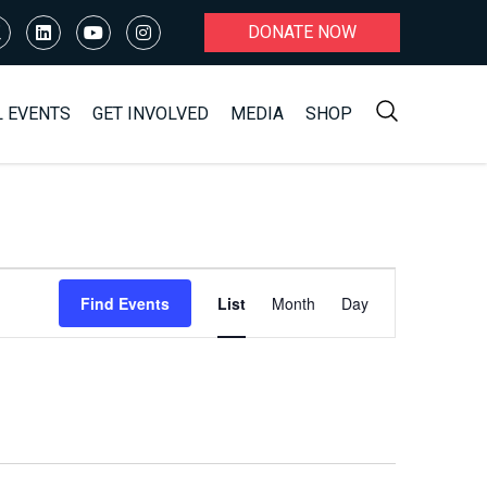
DONATE NOW
L EVENTS
GET INVOLVED
MEDIA
SHOP
Event
Find Events
List
Month
Day
Views
Navigation