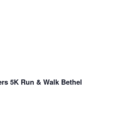
ers 5K Run & Walk Bethel