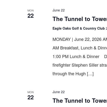
VIEWS
June 22
MON
22
NAVIGATION
The Tunnel to Towe
Eagle Oaks Golf & Country Club
MONDAY | June 22, 2026 AM 
AM Breakfast, Lunch & Dinn
1:00 PM Lunch & Dinner D
firefighter Stephen Siller st
through the Hugh […]
June 22
MON
22
The Tunnel to Tower