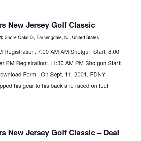
rs New Jersey Golf Classic
20 Shore Oaks Dr, Farmingdale, NJ, United States
Registration: 7:00 AM AM Shotgun Start: 8:00
er PM Registration: 11:30 AM PM Shotgun Start:
ownload Form On Sept. 11, 2001, FDNY
rapped his gear to his back and raced on foot
s New Jersey Golf Classic – Deal