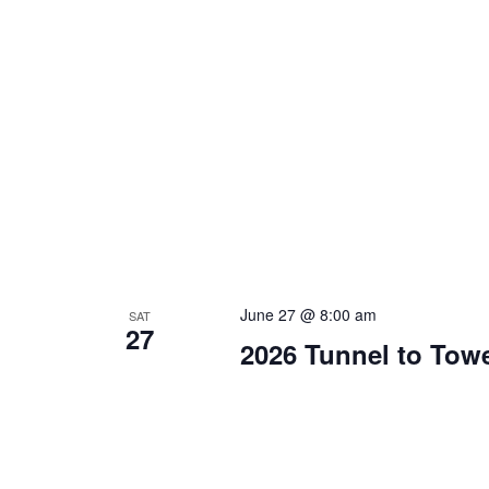
June 27 @ 8:00 am
SAT
27
2026 Tunnel to Tow