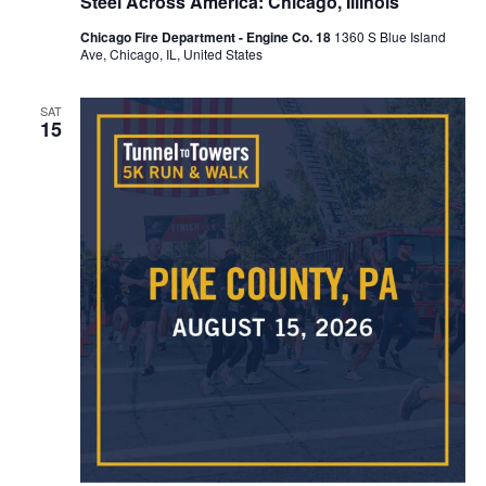
Steel Across America: Chicago, Illinois
Chicago Fire Department - Engine Co. 18
1360 S Blue Island
Ave, Chicago, IL, United States
SAT
15