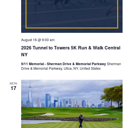
August 16 @ 9:00 am
2026 Tunnel to Towers 5K Run & Walk Central
NY
9/11 Memorial - Sherman Drive & Memorial Parkway
Sherman
Drive & Memorial Parkway, Utica, NY, United States
MON
17