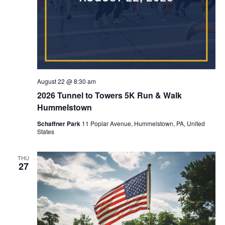
August 22 @ 8:30 am
2026 Tunnel to Towers 5K Run & Walk
Hummelstown
Schaffner Park
11 Poplar Avenue, Hummelstown, PA, United
States
THU
27