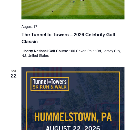
August 17
The Tunnel to Towers – 2026 Celebrity Golf
Classic
Liberty National Golf Course
100 Caven Point Rd, Jersey City,
NJ, United States
SAT
22