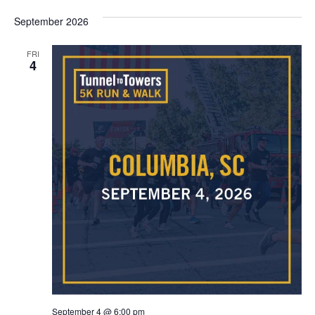
September 2026
FRI
4
September 4 @ 6:00 pm