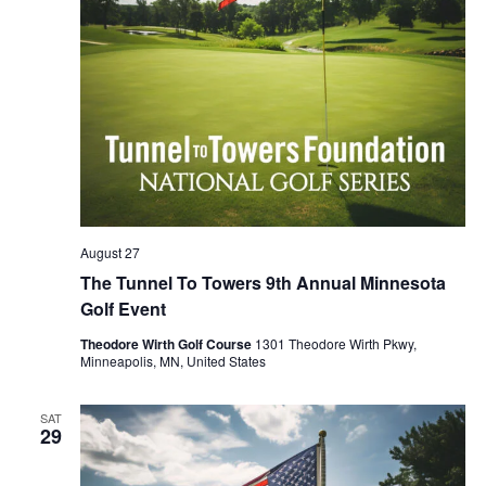
August 27
The Tunnel To Towers 9th Annual Minnesota
Golf Event
Theodore Wirth Golf Course
1301 Theodore Wirth Pkwy,
Minneapolis, MN, United States
SAT
29