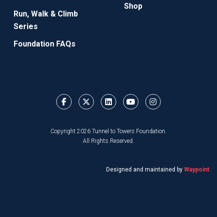
Shop
Run, Walk & Climb
Series
Foundation FAQs
Copyright 2026 Tunnel to Towers Foundation.
All Rights Reserved.
Designed and maintained by
Waypoint