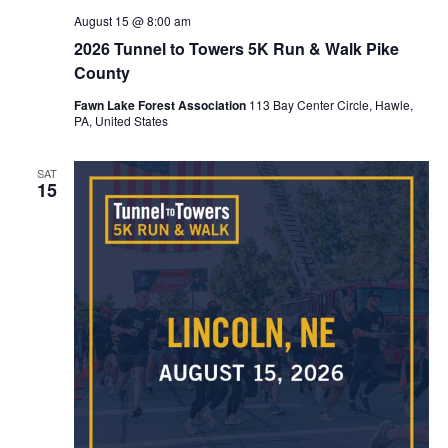
August 15 @ 8:00 am
2026 Tunnel to Towers 5K Run & Walk Pike
County
Fawn Lake Forest Association
113 Bay Center Circle, Hawle,
PA, United States
SAT
15