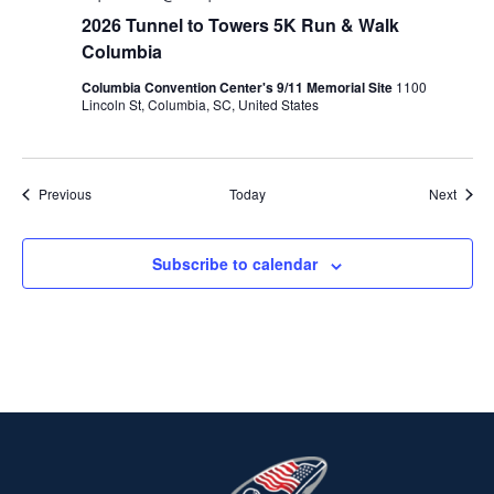
2026 Tunnel to Towers 5K Run & Walk
Columbia
Columbia Convention Center's 9/11 Memorial Site
1100
Lincoln St, Columbia, SC, United States
Events
Event
Previous
Today
Next
Subscribe to calendar