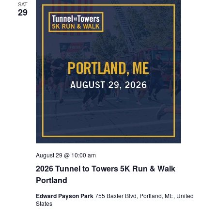
SAT
29
August 29 @ 10:00 am
2026 Tunnel to Towers 5K Run & Walk
Portland
Edward Payson Park
755 Baxter Blvd, Portland, ME, United
States