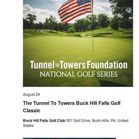
August 29
The Tunnel To Towers Buck Hill Falls Golf
Classic
Buck Hill Falls Golf Club
357 Golf Drive, Buck Hills, PA, United
States