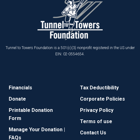
Tunnel to Towers Foundation is a 501(c)(3) nonprofit registered in the US under
EIN: 02-0554654.
Financials
Tax Deductibility
Donate
Corporate Policies
Printable Donation
Privacy Policy
Form
Terms of use
Manage Your Donation |
Contact Us
FAQs