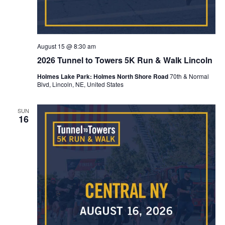
August 15 @ 8:30 am
2026 Tunnel to Towers 5K Run & Walk Lincoln
Holmes Lake Park: Holmes North Shore Road
70th & Normal
Blvd, Lincoln, NE, United States
SUN
16