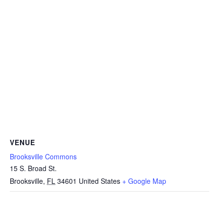
VENUE
Brooksville Commons
15 S. Broad St.
Brooksville
,
FL
34601
United States
+ Google Map