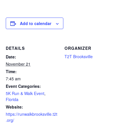
Add to calendar
DETAILS
ORGANIZER
T2T Brooksville
Date:
November 21
Time:
7:45 am
Event Categories:
5K Run & Walk Event
,
Florida
Website:
https://runwalkbrooksville.t2t
.org/