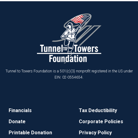
Tunnel to Towers Foundation is a 501(c)(3) nonprofit registered in the US under
EIN: 02-0554654.
Financials
Tax Deductibility
Donate
Corporate Policies
Printable Donation
Privacy Policy