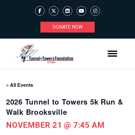
DONATE NOW
« All Events
2026 Tunnel to Towers 5k Run &
Walk Brooksville
NOVEMBER 21 @ 7:45 AM