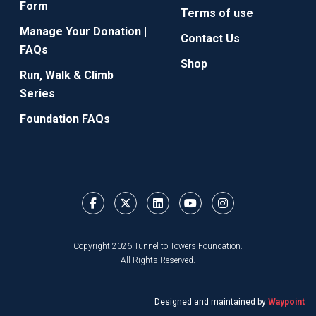
Form
Terms of use
Manage Your Donation |
Contact Us
FAQs
Shop
Run, Walk & Climb
Series
Foundation FAQs
Copyright 2026 Tunnel to Towers Foundation.
All Rights Reserved.
Designed and maintained by
Waypoint