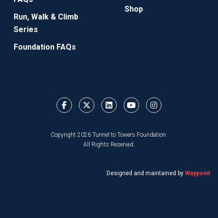
Shop
Run, Walk & Climb
Series
Foundation FAQs
Copyright 2026 Tunnel to Towers Foundation.
All Rights Reserved.
Designed and maintained by
Waypoint