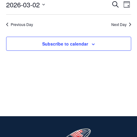
2026-03-02
Ev
EVENT
Search
MARCH
Day
Select
V
SEARC
2,
date.
Previous Day
Next Day
Na
AND
2026
VIEWS
Subscribe to calendar
NAVIG