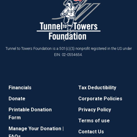
Tunnel to Towers Foundation is a 501(c)(3) nonprofit registered in the US under
EIN: 02-0554654.
Financials
Tax Deductibility
Donate
Corporate Policies
Printable Donation
Privacy Policy
Form
Terms of use
Manage Your Donation |
Contact Us
FAQs