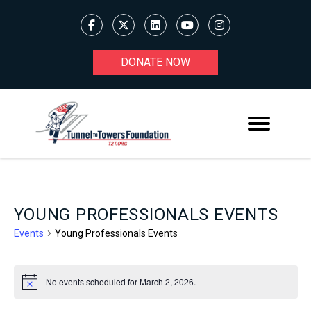
DONATE NOW
YOUNG PROFESSIONALS EVENTS
Events
Young Professionals Events
EVENTS
No events scheduled for March 2, 2026.
Notice
FOR