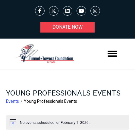
DONATE NOW
YOUNG PROFESSIONALS EVENTS
Events
Young Professionals Events
EVENTS
No events scheduled for February 1, 2026.
Notice
FOR