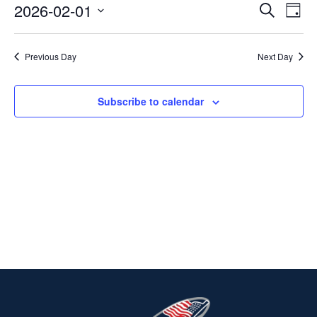
2026-02-01
Ev
EVENT
Search
FEBRUARY
Day
Select
V
SEARC
1,
date.
Previous Day
Next Day
Na
AND
2026
VIEWS
Subscribe to calendar
NAVIG