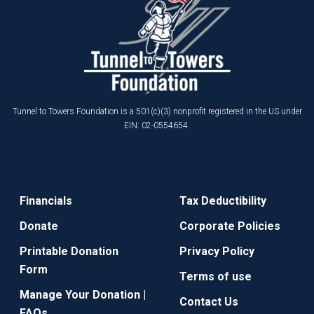
Tunnel to Towers Foundation is a 501(c)(3) nonprofit registered in the US under
EIN: 02-0554654.
Financials
Tax Deductibility
Donate
Corporate Policies
Printable Donation
Privacy Policy
Form
Terms of use
Manage Your Donation |
Contact Us
FAQs