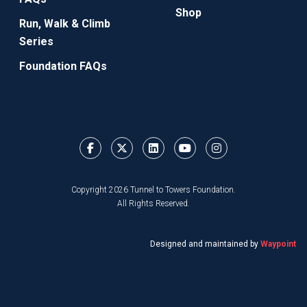
Shop
Run, Walk & Climb
Series
Foundation FAQs
Copyright 2026 Tunnel to Towers Foundation.
All Rights Reserved.
Designed and maintained by
Waypoint